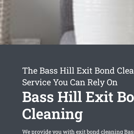
The Bass Hill Exit Bond Cle
Service You Can Rely On
Bass Hill Exit B
Cleaning
We provide you with
exit bond cleaning Bas