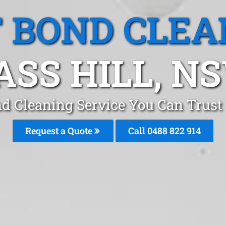
T BOND CLEA
ASS HILL, N
nd Cleaning Service You Can Trust 
Request a Quote
Call 0488 822 914