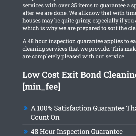
services with over 35 items to guarantee a s
after we are done. We allknow that with time
houses may be quite grimy, especially if you
which is why we are prepared to sort the cle
A 48 hour inspection guarantee applies to ea
cleaning services that we provide. This mak
are completely pleased with our service.
Low Cost Exit Bond Cleanin
[min_fee]
A 100% Satisfaction Guarantee Th
Count On
48 Hour Inspection Guarantee