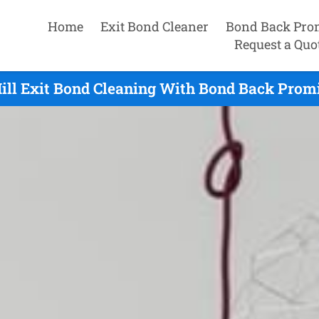
Home
Exit Bond Cleaner
Bond Back Pro
Request a Quo
ill Exit Bond Cleaning With Bond Back Promi