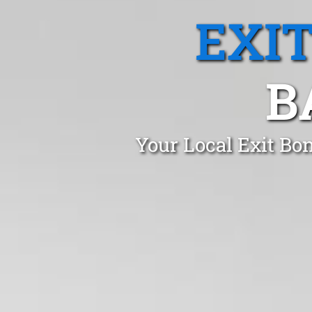
EXI
B
Your Local Exit Bo