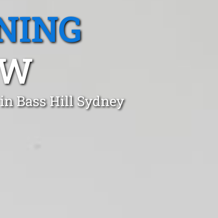
NING
SW
in Bass Hill Sydney