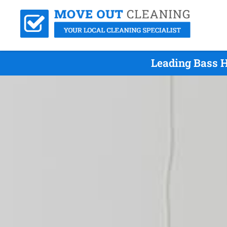
Leading Bass H