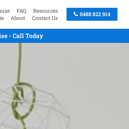
mise
FAQ
Resources
0488 822 914
te
About
Contact Us
se - Call Today