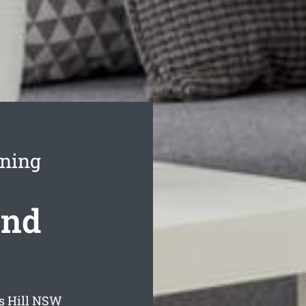
aning
ond
s Hill
NSW