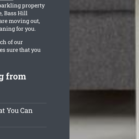
parkling property
, Bass Hill
 are moving out,
aning for you.
ch of our
es sure that you
g from
at You Can