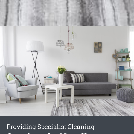
Providing Specialist Cleaning