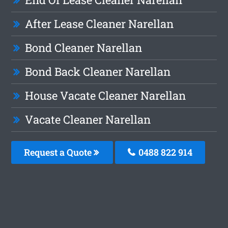
After Lease Cleaner Narellan
Bond Cleaner Narellan
Bond Back Cleaner Narellan
House Vacate Cleaner Narellan
Vacate Cleaner Narellan
Request a Quote
0488 822 914