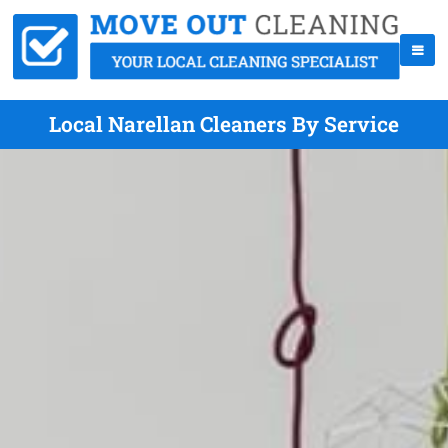
Local Narellan Cleaners By Service