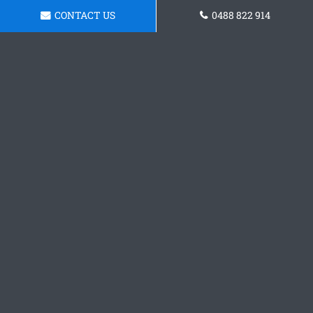
CONTACT US
0488 822 914