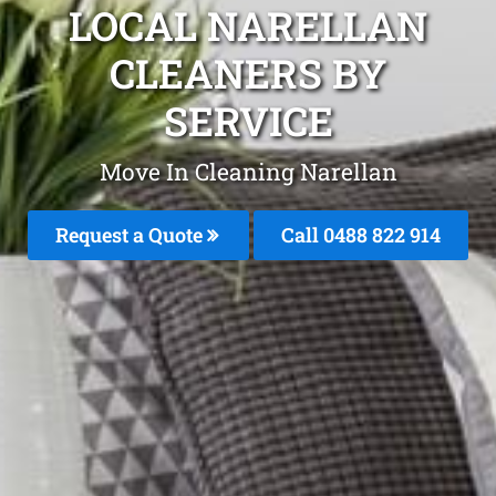
LOCAL NARELLAN
CLEANERS BY
SERVICE
Move In Cleaning Narellan
Request a Quote
Call 0488 822 914