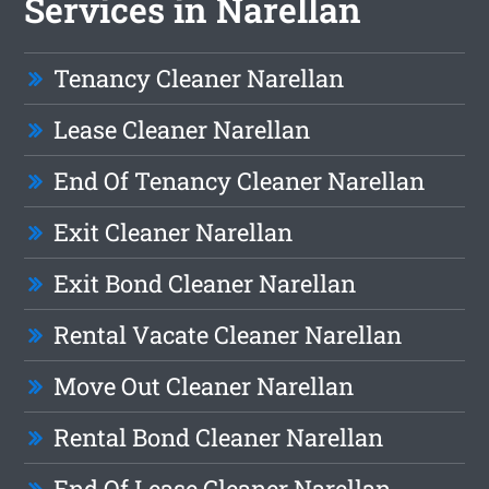
Services in Narellan
Tenancy Cleaner Narellan
Lease Cleaner Narellan
End Of Tenancy Cleaner Narellan
Exit Cleaner Narellan
Exit Bond Cleaner Narellan
Rental Vacate Cleaner Narellan
Move Out Cleaner Narellan
Rental Bond Cleaner Narellan
End Of Lease Cleaner Narellan