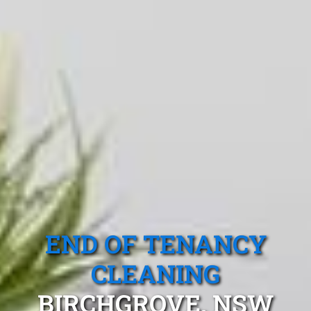
END OF TENANCY
CLEANING
BIRCHGROVE, NSW