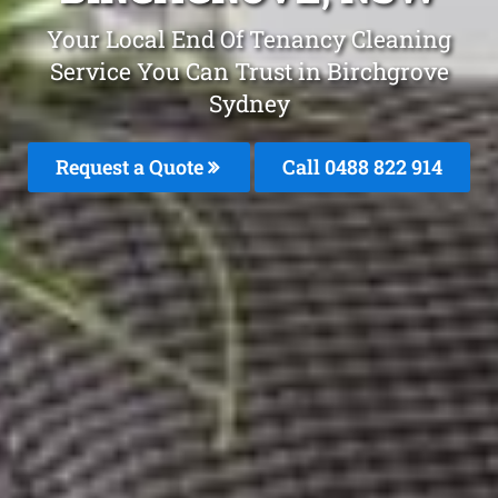
Your Local End Of Tenancy Cleaning
Service You Can Trust in Birchgrove
Sydney
Request a Quote
Call 0488 822 914