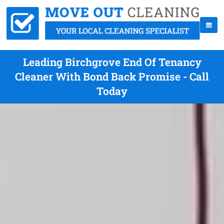
Leading Birchgrove End Of Tenancy
Cleaner With Bond Back Promise - Call
Today