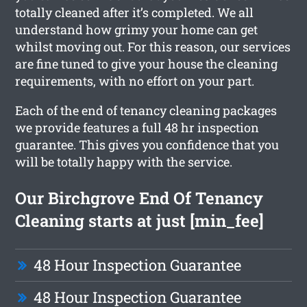
totally cleaned after it’s completed. We all
understand how grimy your home can get
whilst moving out. For this reason, our services
are fine tuned to give your house the cleaning
requirements, with no effort on your part.
Each of the end of tenancy cleaning packages
we provide features a full 48 hr inspection
guarantee. This gives you confidence that you
will be totally happy with the service.
Our Birchgrove End Of Tenancy
Cleaning starts at just [min_fee]
48 Hour Inspection Guarantee
48 Hour Inspection Guarantee