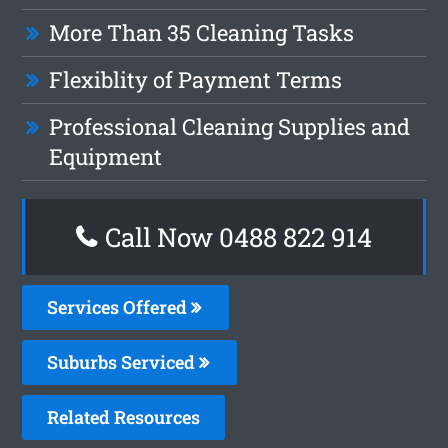
More Than 35 Cleaning Tasks
Flexiblity of Payment Terms
Professional Cleaning Supplies and
Equipment
Call Now 0488 822 914
Services Offered
Suburbs Serviced
Related Resources