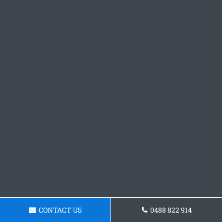
CONTACT US
0488 822 914