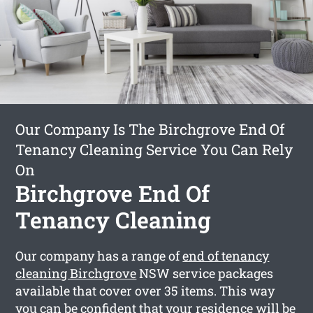
Our Company Is The Birchgrove End Of
Tenancy Cleaning Service You Can Rely
On
Birchgrove End Of
Tenancy Cleaning
Our company has a range of
end of tenancy
cleaning Birchgrove
NSW service packages
available that cover over 35 items. This way
you can be confident that your residence will be