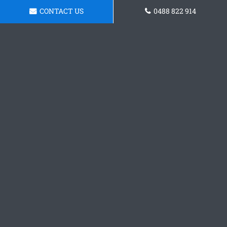
CONTACT US
0488 822 914