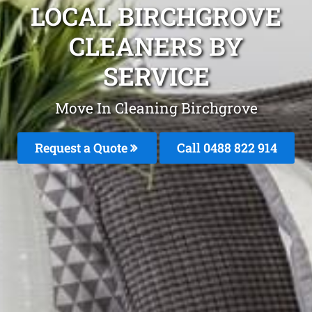
LOCAL BIRCHGROVE
CLEANERS BY
SERVICE
Move In Cleaning Birchgrove
Request a Quote
Call 0488 822 914