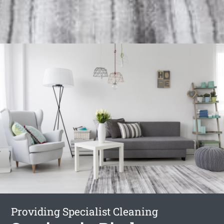
Providing Specialist Cleaning