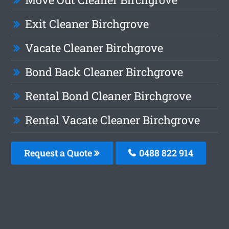
Exit Cleaner Birchgrove
Vacate Cleaner Birchgrove
Bond Back Cleaner Birchgrove
Rental Bond Cleaner Birchgrove
Rental Vacate Cleaner Birchgrove
Request a Quote
0488 822 914