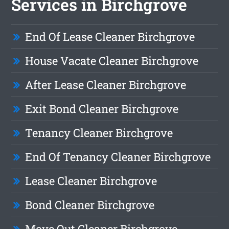
Services in Birchgrove
End Of Lease Cleaner Birchgrove
House Vacate Cleaner Birchgrove
After Lease Cleaner Birchgrove
Exit Bond Cleaner Birchgrove
Tenancy Cleaner Birchgrove
End Of Tenancy Cleaner Birchgrove
Lease Cleaner Birchgrove
Bond Cleaner Birchgrove
Move Out Cleaner Birchgrove