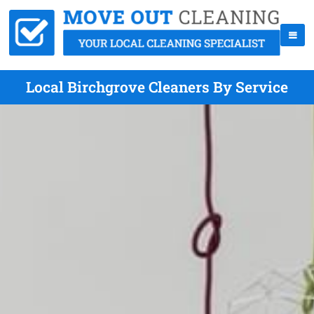
Local Birchgrove Cleaners By Service