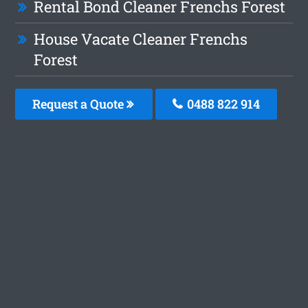
Rental Bond Cleaner Frenchs Forest
House Vacate Cleaner Frenchs
Forest
Request a Quote
0488 822 914