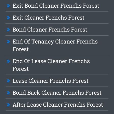
Exit Bond Cleaner Frenchs Forest
Exit Cleaner Frenchs Forest
Bond Cleaner Frenchs Forest
End Of Tenancy Cleaner Frenchs
Forest
End Of Lease Cleaner Frenchs
Forest
Lease Cleaner Frenchs Forest
Bond Back Cleaner Frenchs Forest
After Lease Cleaner Frenchs Forest