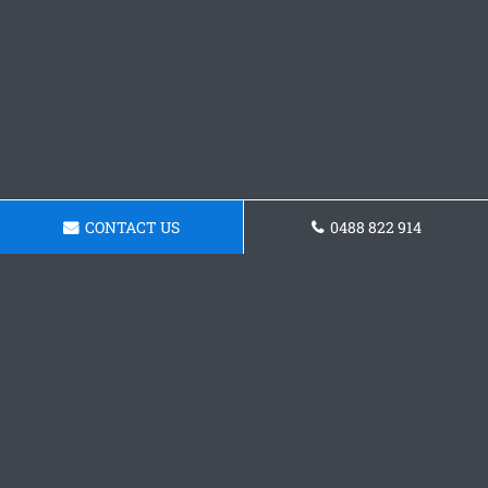
CONTACT US
0488 822 914