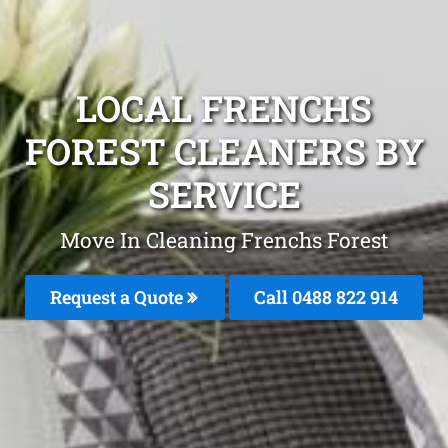
LOCAL FRENCHS
FOREST CLEANERS BY
SERVICE
Move In Cleaning Frenchs Forest
Request a Quote
Call 0488 822 914