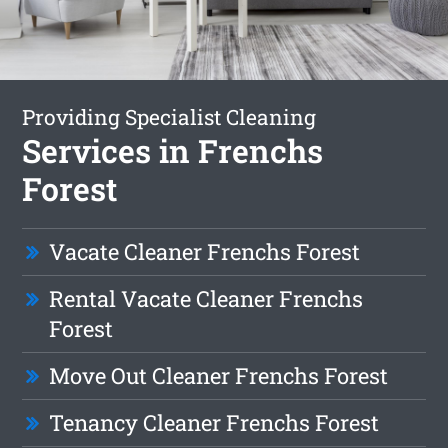
Providing Specialist Cleaning
Services in Frenchs
Forest
Vacate Cleaner Frenchs Forest
Rental Vacate Cleaner Frenchs
Forest
Move Out Cleaner Frenchs Forest
Tenancy Cleaner Frenchs Forest