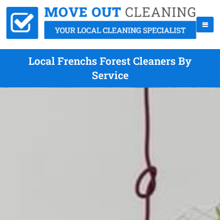
Local Frenchs Forest Cleaners By
Service