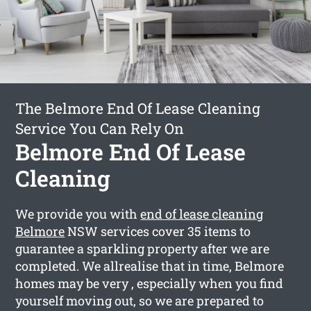
The Belmore End Of Lease Cleaning
Service You Can Rely On
Belmore End Of Lease
Cleaning
We provide you with
end of lease cleaning
Belmore
NSW services cover 35 items to
guarantee a sparkling property after we are
completed. We allrealise that in time, Belmore
homes may be very , especially when you find
yourself moving out, so we are prepared to