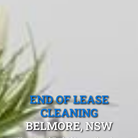
END OF LEASE
CLEANING
BELMORE, NSW