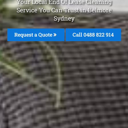
Your Local End Of Lease Cleaning
Service You Can Trust in Belmore
Sydney
Request a Quote
Call 0488 822 914