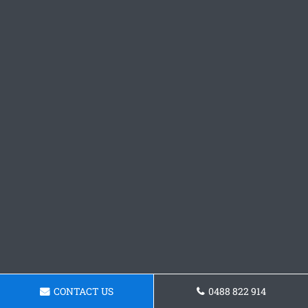
CONTACT US
0488 822 914