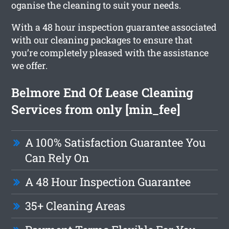
oganise the cleaning to suit your needs.
With a 48 hour inspection guarantee associated
with our cleaning packages to ensure that
you’re completely pleased with the assistance
we offer.
Belmore End Of Lease Cleaning
Services from only [min_fee]
A 100% Satisfaction Guarantee You
Can Rely On
A 48 Hour Inspection Guarantee
35+ Cleaning Areas