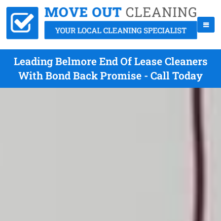
Leading Belmore End Of Lease Cleaners
With Bond Back Promise - Call Today