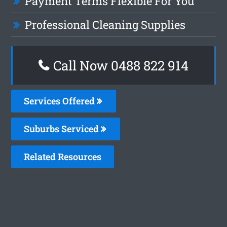
Payment Terms Flexible For You
Professional Cleaning Supplies
Call Now 0488 822 914
Services Offered
Suburbs Serviced
Related Resources