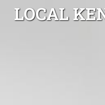
LOCAL KE