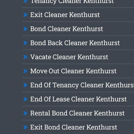
Tenancy Cleaner Kenthurst
Exit Cleaner Kenthurst
Bond Cleaner Kenthurst
Bond Back Cleaner Kenthurst
Vacate Cleaner Kenthurst
Move Out Cleaner Kenthurst
End Of Tenancy Cleaner Kenthurs
End Of Lease Cleaner Kenthurst
Rental Bond Cleaner Kenthurst
Exit Bond Cleaner Kenthurst