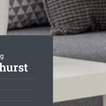
ng
thurst