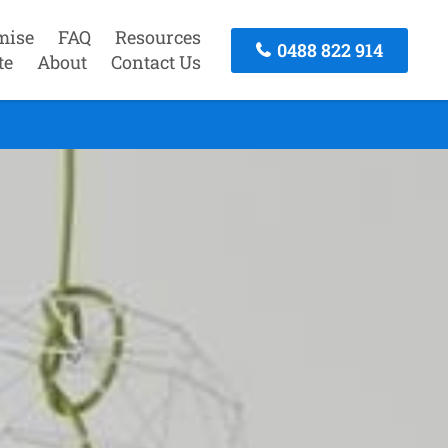
mise
FAQ
Resources
0488 822 914
te
About
Contact Us