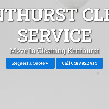
NTHURST CL
SERVICE
Move In Cleaning Kenthurst
Request a Quote
Call 0488 822 914