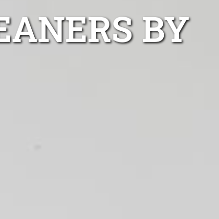
EANERS BY