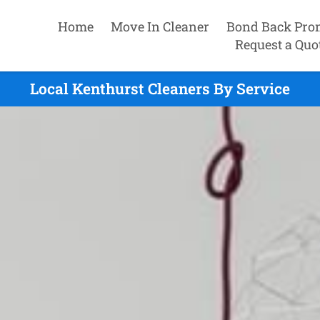
Home
Move In Cleaner
Bond Back Pro
Request a Quo
Local Kenthurst Cleaners By Service