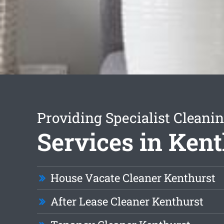
Providing Specialist Cleani
Services in Ken
House Vacate Cleaner Kenthurst
After Lease Cleaner Kenthurst