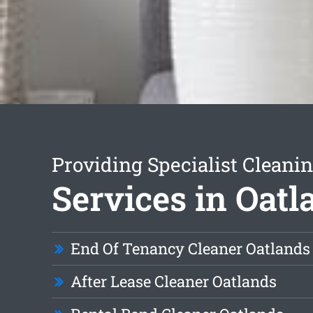
Providing Specialist Cleani
Services in Oatl
End Of Tenancy Cleaner Oatlands
After Lease Cleaner Oatlands