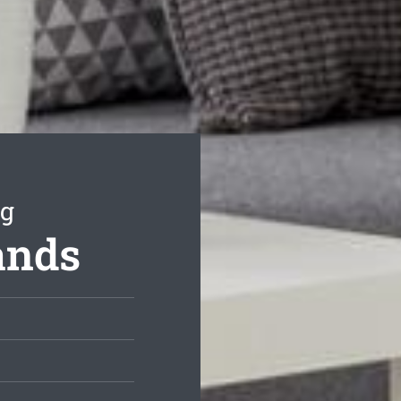
ng
ands