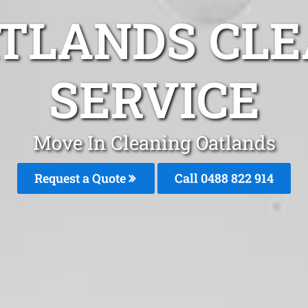
ATLANDS CLE
SERVICE
Move In Cleaning Oatlands
Request a Quote
Call 0488 822 914