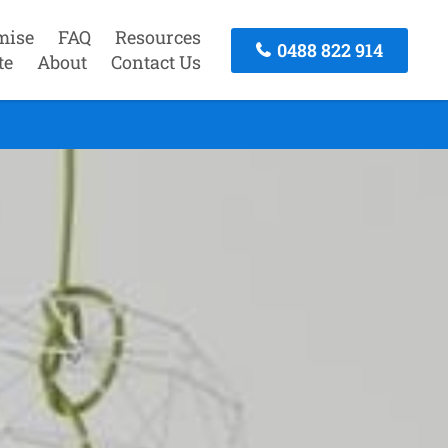
mise
FAQ
Resources
0488 822 914
te
About
Contact Us