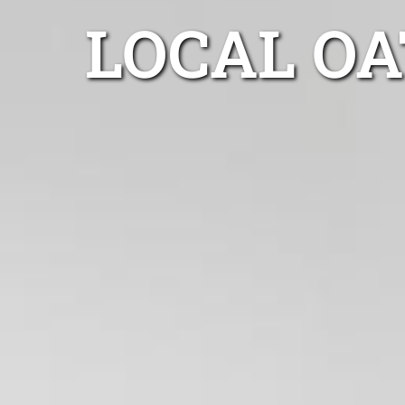
LOCAL O