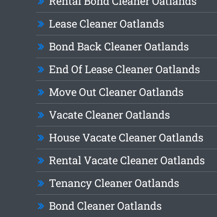
Rental Bond Cleaner Oatlands
Lease Cleaner Oatlands
Bond Back Cleaner Oatlands
End Of Lease Cleaner Oatlands
Move Out Cleaner Oatlands
Vacate Cleaner Oatlands
House Vacate Cleaner Oatlands
Rental Vacate Cleaner Oatlands
Tenancy Cleaner Oatlands
Bond Cleaner Oatlands