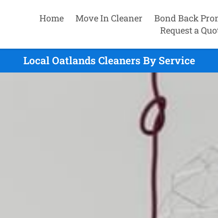
Home
Move In Cleaner
Bond Back Pro
Request a Quo
Local Oatlands Cleaners By Service