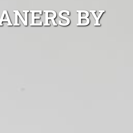
ANERS BY