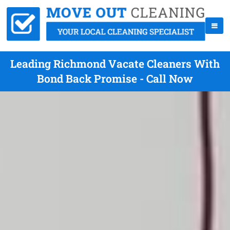
Leading Richmond Vacate Cleaners With
Bond Back Promise - Call Now