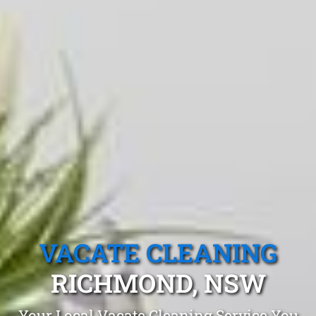
VACATE CLEANING
RICHMOND, NSW
Your Local Vacate Cleaning Service You