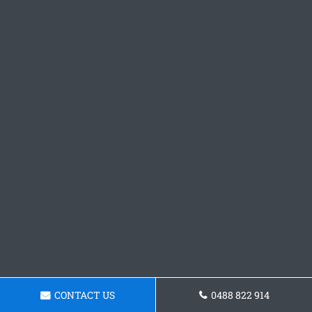
CONTACT US
0488 822 914