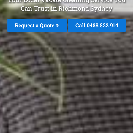
Can Trust in Richmond Sydney
Request a Quote
Call 0488 822 914