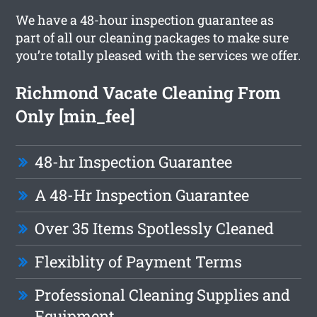
We have a 48-hour inspection guarantee as
part of all our cleaning packages to make sure
you’re totally pleased with the services we offer.
Richmond Vacate Cleaning From
Only [min_fee]
48-hr Inspection Guarantee
A 48-Hr Inspection Guarantee
Over 35 Items Spotlessly Cleaned
Flexiblity of Payment Terms
Professional Cleaning Supplies and
Equipment