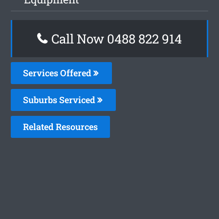
Call Now 0488 822 914
Services Offered
Suburbs Serviced
Related Resources