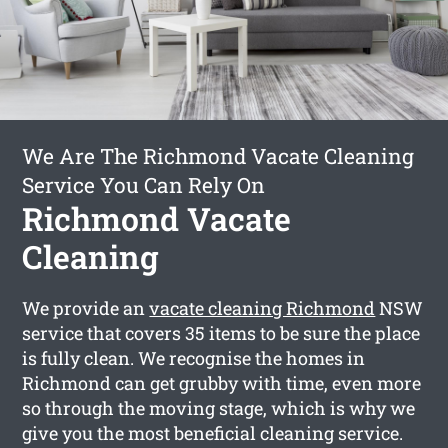
We Are The Richmond Vacate Cleaning
Service You Can Rely On
Richmond Vacate
Cleaning
We provide an
vacate cleaning Richmond
NSW
service that covers 35 items to be sure the place
is fully clean. We recognise the homes in
Richmond can get grubby with time, even more
so through the moving stage, which is why we
give you the most beneficial cleaning service.