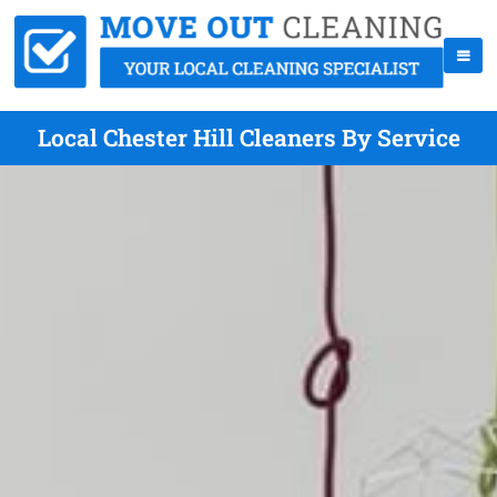
Local Chester Hill Cleaners By Service