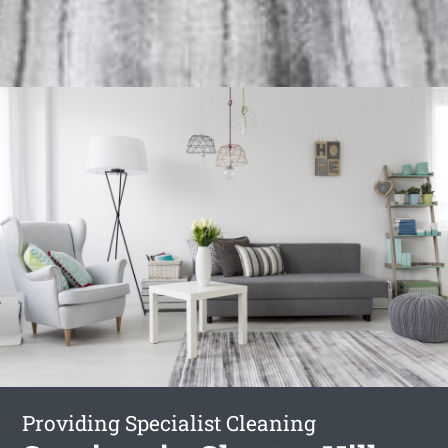
Providing Specialist Cleaning