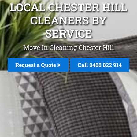
LOCAL CHESTER HILL
CLEANERS BY
SERVICE
Move In Cleaning Chester Hill
Request a Quote
Call 0488 822 914