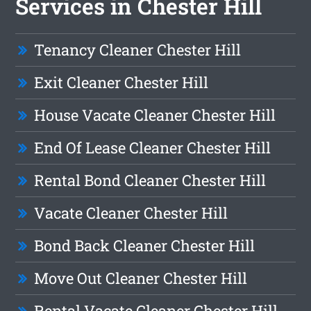
Services in Chester Hill
Tenancy Cleaner Chester Hill
Exit Cleaner Chester Hill
House Vacate Cleaner Chester Hill
End Of Lease Cleaner Chester Hill
Rental Bond Cleaner Chester Hill
Vacate Cleaner Chester Hill
Bond Back Cleaner Chester Hill
Move Out Cleaner Chester Hill
Rental Vacate Cleaner Chester Hill