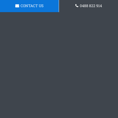
CONTACT US
0488 822 914