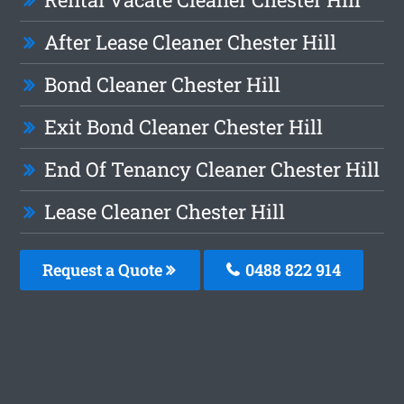
After Lease Cleaner Chester Hill
Bond Cleaner Chester Hill
Exit Bond Cleaner Chester Hill
End Of Tenancy Cleaner Chester Hill
Lease Cleaner Chester Hill
Request a Quote
0488 822 914