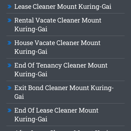
Lease Cleaner Mount Kuring-Gai
Rental Vacate Cleaner Mount
Kuring-Gai
House Vacate Cleaner Mount
Kuring-Gai
End Of Tenancy Cleaner Mount
Kuring-Gai
Exit Bond Cleaner Mount Kuring-
Gai
End Of Lease Cleaner Mount
Kuring-Gai