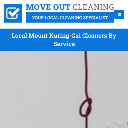
Local Mount Kuring-Gai Cleaners By
Service