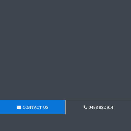
CONTACT US
0488 822 914