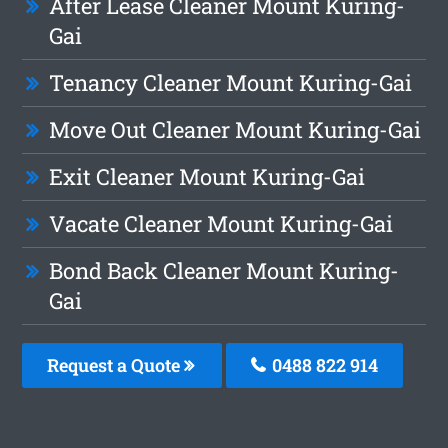
After Lease Cleaner Mount Kuring-
Gai
Tenancy Cleaner Mount Kuring-Gai
Move Out Cleaner Mount Kuring-Gai
Exit Cleaner Mount Kuring-Gai
Vacate Cleaner Mount Kuring-Gai
Bond Back Cleaner Mount Kuring-
Gai
Request a Quote
0488 822 914