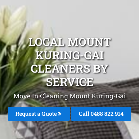
LOCAL MOUNT
KURING-GAI
CLEANERS BY
SERVICE
Move In Cleaning Mount Kuring-Gai
Request a Quote
Call 0488 822 914