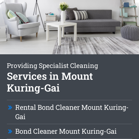
Providing Specialist Cleaning
Services in Mount
Kuring-Gai
Rental Bond Cleaner Mount Kuring-
Gai
Bond Cleaner Mount Kuring-Gai