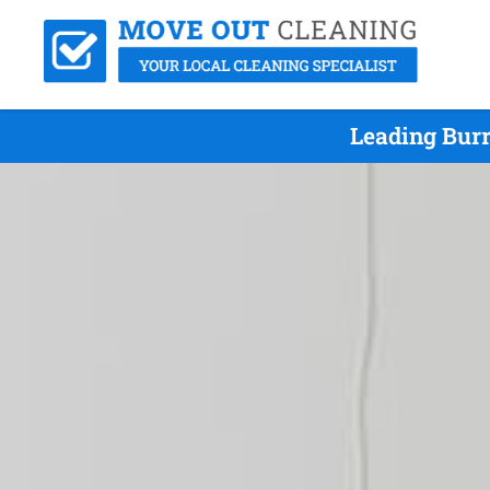
Leading Burr