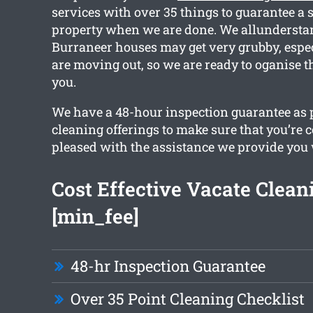
services with over 35 things to guarantee a 
property when we are done. We allunderstan
Burraneer houses may get very grubby, espe
are moving out, so we are ready to oganise t
you.
We have a 48-hour inspection guarantee as pa
cleaning offerings to make sure that you’re 
pleased with the assistance we provide you 
Cost Effective Vacate Clean
[min_fee]
48-hr Inspection Guarantee
Over 35 Point Cleaning Checklist