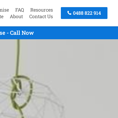
mise
FAQ
Resources
0488 822 914
te
About
Contact Us
se - Call Now