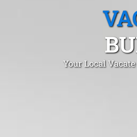
VA
BU
Your Local Vacate