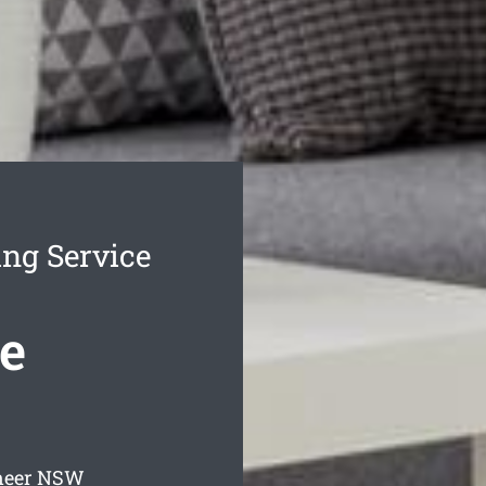
ing Service
e
neer
NSW