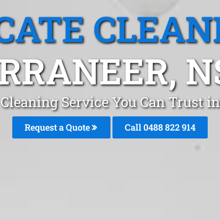
CATE CLEAN
RRANEER, 
 Cleaning Service You Can Trust i
Request a Quote
Call 0488 822 914