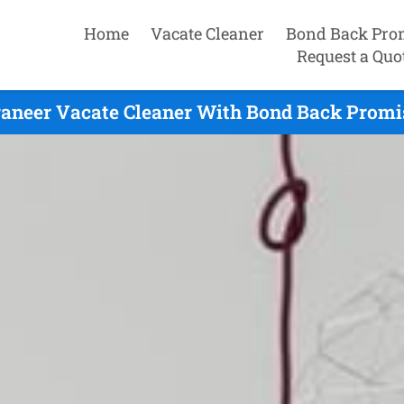
Home
Vacate Cleaner
Bond Back Pro
Request a Quo
aneer Vacate Cleaner With Bond Back Promi