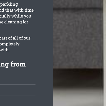
sparkling
d that with time,
cially while you
he cleaning for
rt of all of our
completely
with.
ing from