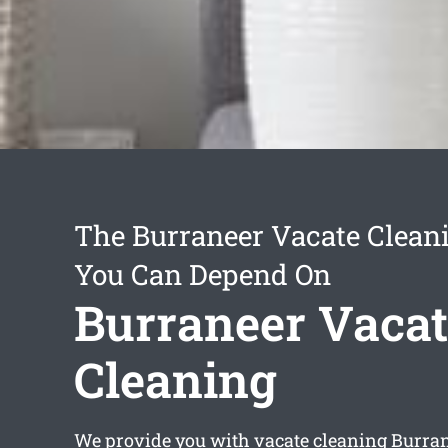
The Burraneer Vacate Clean
You Can Depend On
Burraneer Vacat
Cleaning
We provide you with
vacate cleaning Burra