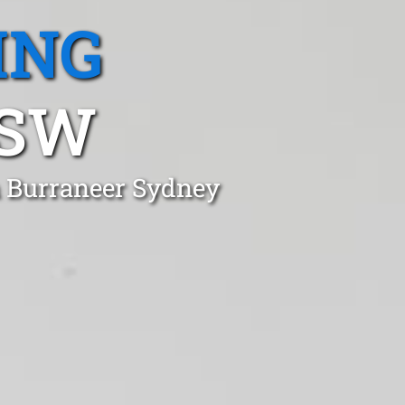
ING
NSW
n Burraneer Sydney