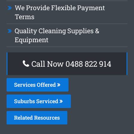
We Provide Flexible Payment
Terms
Quality Cleaning Supplies &
Equipment
Call Now 0488 822 914
Services Offered
Suburbs Serviced
Related Resources