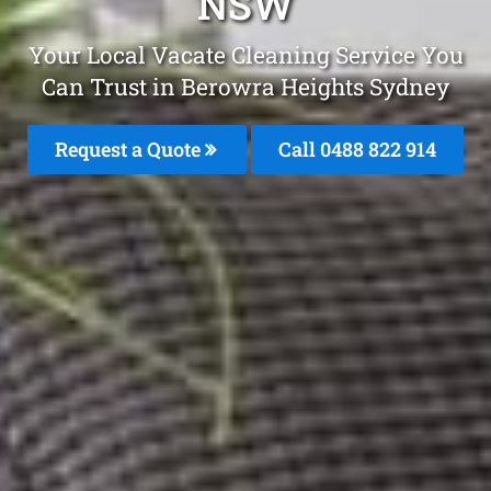
NSW
Your Local Vacate Cleaning Service You
Can Trust in Berowra Heights Sydney
Request a Quote
Call 0488 822 914