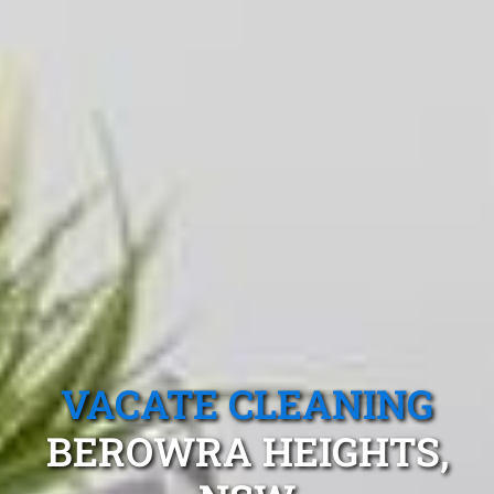
VACATE CLEANING
BEROWRA HEIGHTS,