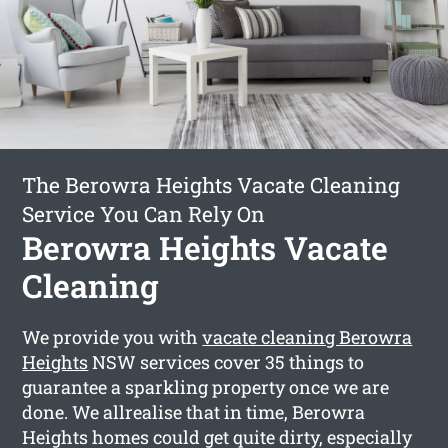
The Berowra Heights Vacate Cleaning
Service You Can Rely On
Berowra Heights Vacate
Cleaning
We provide you with
vacate cleaning Berowra
Heights
NSW services cover 35 things to
guarantee a sparkling property once we are
done. We allrealise that in time, Berowra
Heights homes could get quite dirty, especially