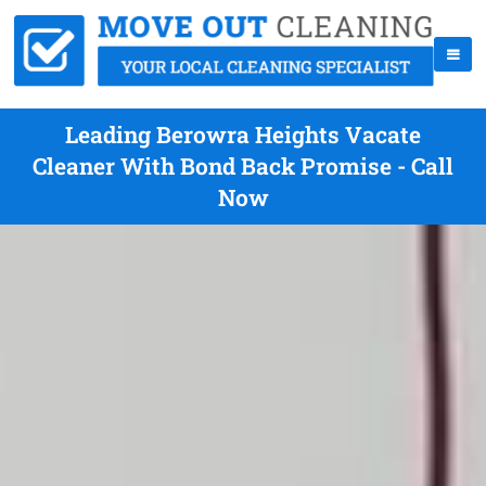
Leading Berowra Heights Vacate
Cleaner With Bond Back Promise - Call
Now