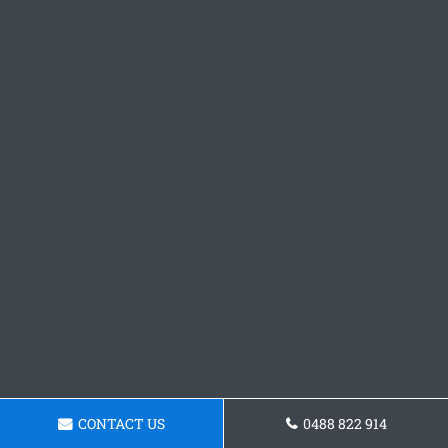
CONTACT US
0488 822 914