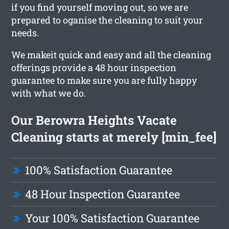
if you find yourself moving out, so we are
prepared to oganise the cleaning to suit your
needs.
We makeit quick and easy and all the cleaning
offerings provide a 48 hour inspection
guarantee to make sure you are fully happy
with what we do.
Our Berowra Heights Vacate
Cleaning starts at merely [min_fee]
100% Satisfaction Guarantee
48 Hour Inspection Guarantee
Your 100% Satisfaction Guarantee