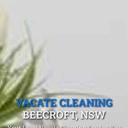
VACATE CLEANING
BEECROFT, NSW
Your Local Vacate Cleaning Service You