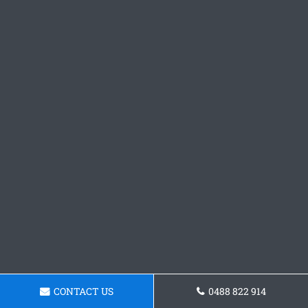
CONTACT US
0488 822 914