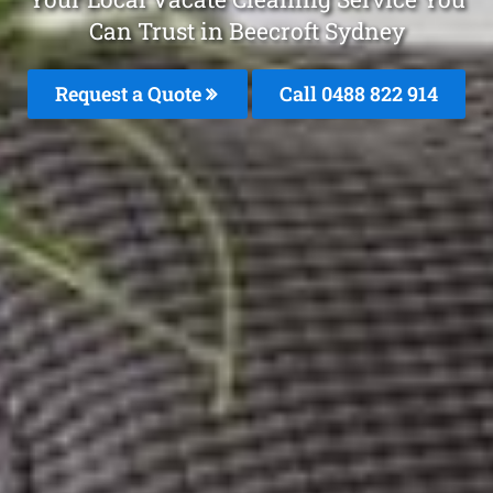
Can Trust in Beecroft Sydney
Request a Quote
Call 0488 822 914