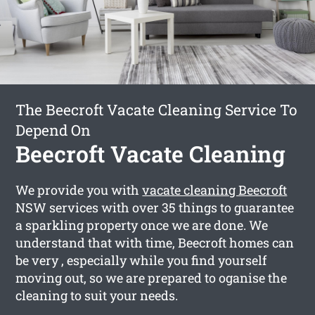
The Beecroft Vacate Cleaning Service To
Depend On
Beecroft Vacate Cleaning
We provide you with
vacate cleaning Beecroft
NSW services with over 35 things to guarantee
a sparkling property once we are done. We
understand that with time, Beecroft homes can
be very , especially while you find yourself
moving out, so we are prepared to oganise the
cleaning to suit your needs.