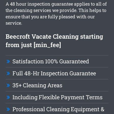
A 48 hour inspection guarantee applies to all of
the cleaning services we provide. This helps to
ensure that you are fully pleased with our
service.
Beecroft Vacate Cleaning starting
from just [min_fee]
Satisfaction 100% Guaranteed
Full 48-Hr Inspection Guarantee
35+ Cleaning Areas
Including Flexible Payment Terms
Professional Cleaning Equipment &