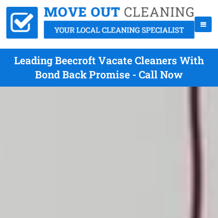
Leading Beecroft Vacate Cleaners With
Bond Back Promise - Call Now