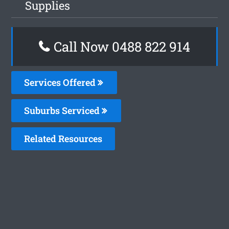
Supplies
Call Now 0488 822 914
Services Offered
Suburbs Serviced
Related Resources