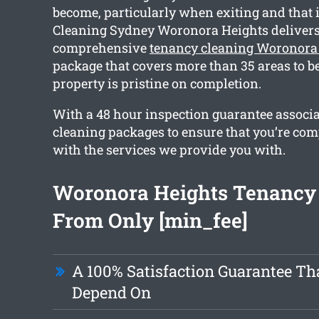
become, particularly when exiting and that
Cleaning Sydney Woronora Heights delivers
comprehensive
tenancy cleaning Woronora
package that covers more than 35 areas to be
property is pristine on completion.
With a 48 hour inspection guarantee associ
cleaning packages to ensure that you’re com
with the services we provide you with.
Woronora Heights Tenancy
From Only [min_fee]
A 100% Satisfaction Guarantee Th
Depend On