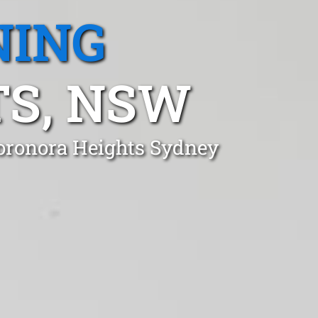
NING
S, NSW
oronora Heights Sydney