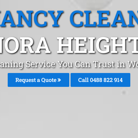
ANCY CLEA
ORA HEIGHT
aning Service You Can Trust in W
Request a Quote
Call 0488 822 914