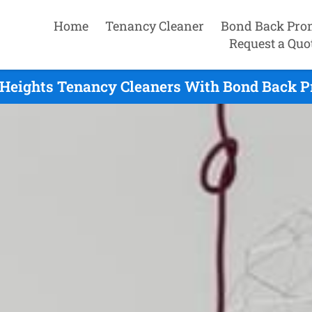
Home
Tenancy Cleaner
Bond Back Pro
Request a Quo
Heights Tenancy Cleaners With Bond Back Pr