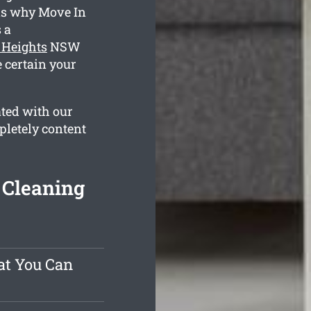
 is why Move In
 a
 Heights
NSW
 certain your
ated with our
pletely content
 Cleaning
at You Can