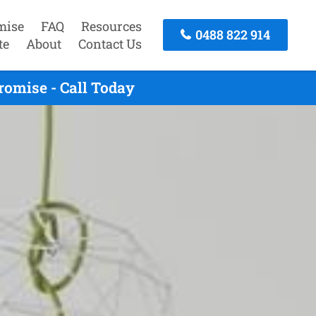
mise
FAQ
Resources
0488 822 914
te
About
Contact Us
omise - Call Today