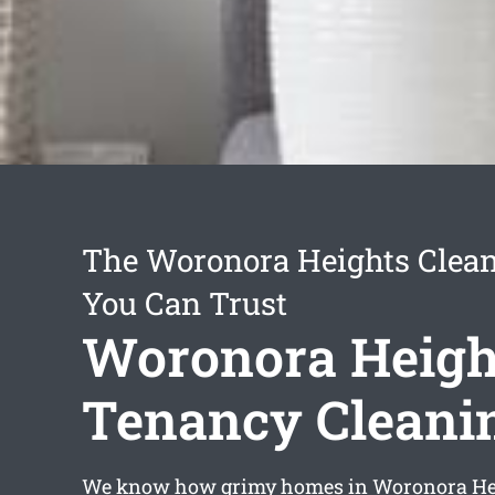
The Woronora Heights Clean
You Can Trust
Woronora Heigh
Tenancy Cleani
We know how grimy homes in Woronora He