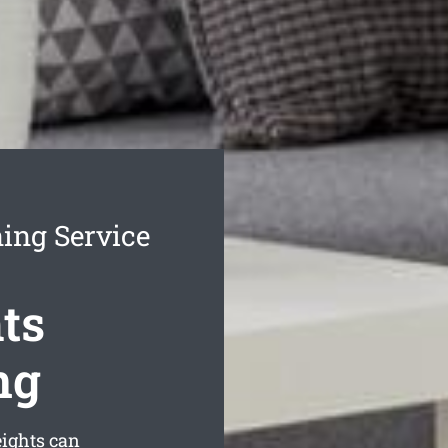
ing Service
ts
ng
ights can