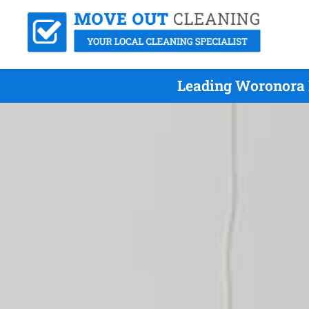
Leading Woronora 