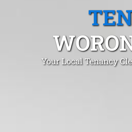
TEN
WORON
Your Local Tenancy Cle