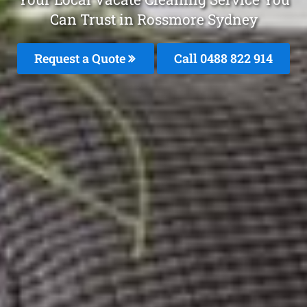
Can Trust in Rossmore Sydney
Request a Quote
Call 0488 822 914