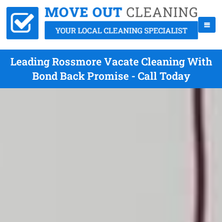
Leading Rossmore Vacate Cleaning With
Bond Back Promise - Call Today