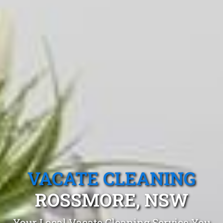
VACATE CLEANING
ROSSMORE, NSW
Your Local Vacate Cleaning Service You