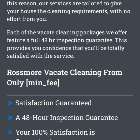
this reason, our services are tailored to give
your house the cleaning requirements, with no
effort from you.
Each of the vacate cleaning packages we offer
feature a full 48 hr inspection guarantee. This
provides you confidence that you’ll be totally
satisfied with the service.
Rossmore Vacate Cleaning From
Only [min_fee]
Satisfaction Guaranteed
A 48-Hour Inspection Guarantee
Your 100% Satisfaction is