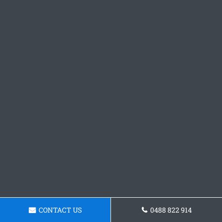
CONTACT US
0488 822 914