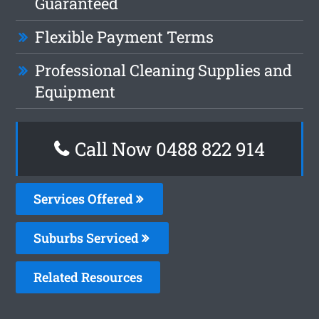
Guaranteed
Flexible Payment Terms
Professional Cleaning Supplies and
Equipment
Call Now 0488 822 914
Services Offered
Suburbs Serviced
Related Resources