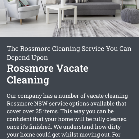
The Rossmore Cleaning Service You Can
Depend Upon
Rossmore Vacate
Cleaning
Our company has a number of
vacate cleaning
Rossmore
NSW service options available that
cover over 35 items. This way you can be
confident that your home will be fully cleaned
once it’s finished. We understand how dirty
your home could get whilst moving out. For