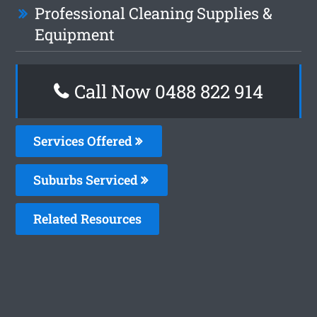
Professional Cleaning Supplies &
Equipment
Call Now 0488 822 914
Services Offered
Suburbs Serviced
Related Resources