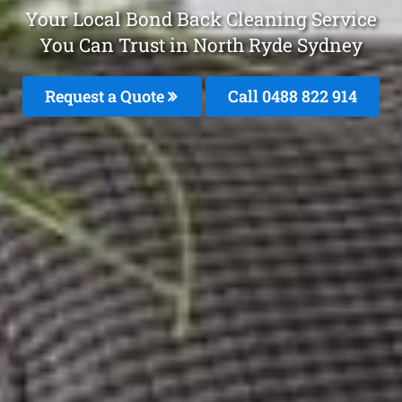
Your Local Bond Back Cleaning Service
You Can Trust in North Ryde Sydney
Request a Quote
Call 0488 822 914