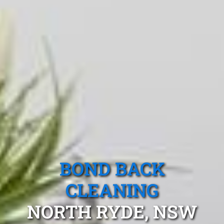
BOND BACK
CLEANING
NORTH RYDE, NSW