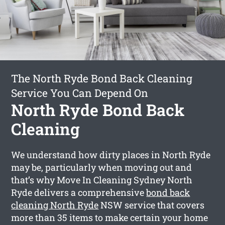
The North Ryde Bond Back Cleaning
Service You Can Depend On
North Ryde Bond Back
Cleaning
We understand how dirty places in North Ryde
may be, particularly when moving out and
that’s why Move In Cleaning Sydney North
Ryde delivers a comprehensive
bond back
cleaning North Ryde
NSW service that covers
more than 35 items to make certain your home