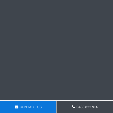
CONTACT US
0488 822 914