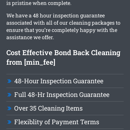
is pristine when complete.
We have a 48 hour inspection guarantee
associated with all of our cleaning packages to
ensure that you’re completely happy with the
assistance we offer.
Cost Effective Bond Back Cleaning
from [min_fee]
48-Hour Inspection Guarantee
Full 48-Hr Inspection Guarantee
Over 35 Cleaning Items
Flexiblity of Payment Terms