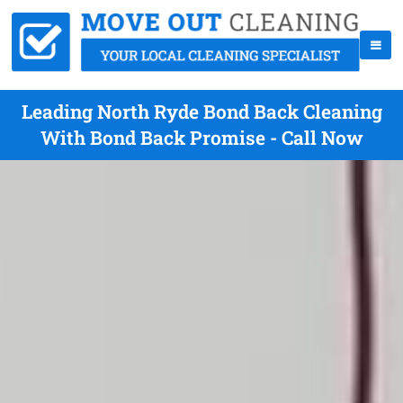
Leading North Ryde Bond Back Cleaning
With Bond Back Promise - Call Now