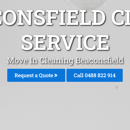
CONSFIELD C
SERVICE
Move In Cleaning Beaconsfield
Request a Quote
Call 0488 822 914