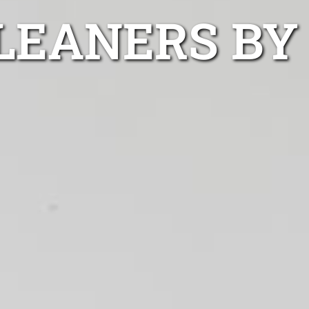
LEANERS BY