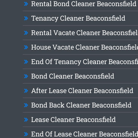
Rental Bond Cleaner Beaconsfield
Tenancy Cleaner Beaconsfield
Rental Vacate Cleaner Beaconsfie
House Vacate Cleaner Beaconsfiel
End Of Tenancy Cleaner Beaconsf
Bond Cleaner Beaconsfield
After Lease Cleaner Beaconsfield
Bond Back Cleaner Beaconsfield
Lease Cleaner Beaconsfield
End Of Lease Cleaner Beaconsfiel