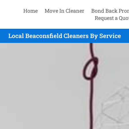
Home
Move In Cleaner
Bond Back Pro
Request a Quo
Local Beaconsfield Cleaners By Service