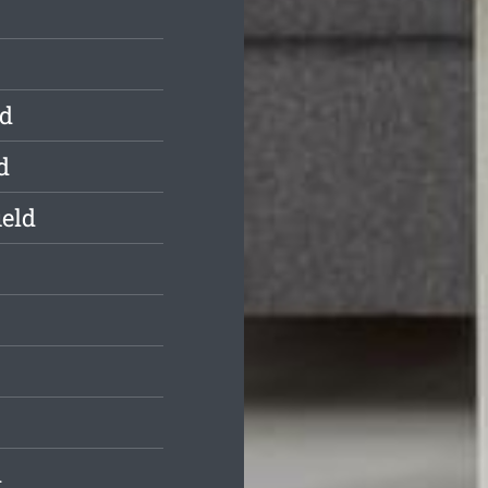
ld
d
ield
d