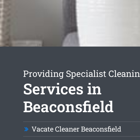
Providing Specialist Cleani
Services in
Beaconsfield
Vacate Cleaner Beaconsfield