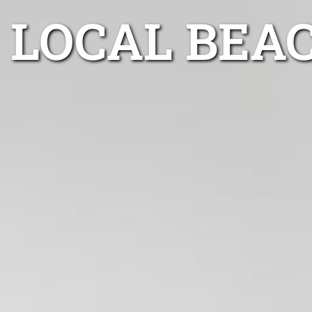
LOCAL BEA