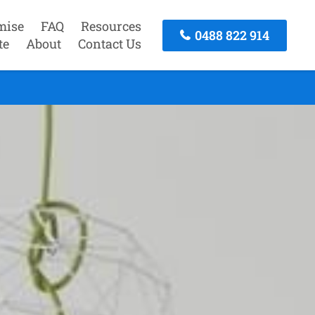
mise
FAQ
Resources
0488 822 914
te
About
Contact Us