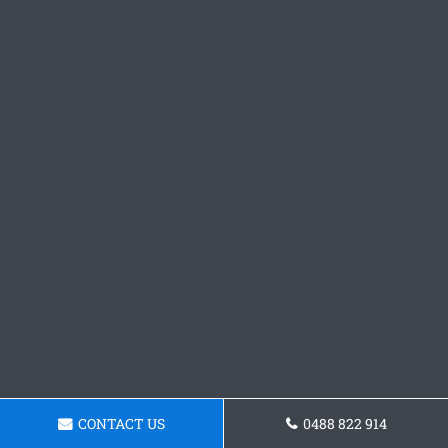
CONTACT US
0488 822 914