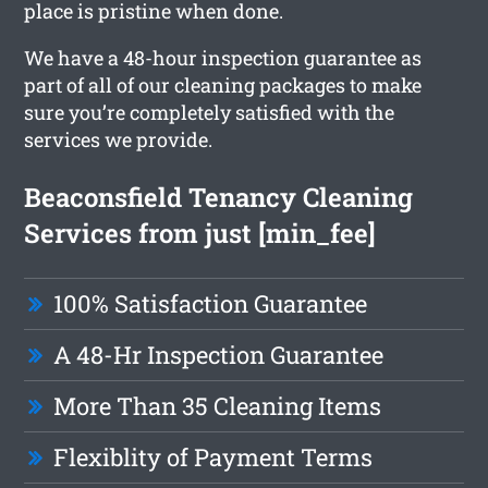
place is pristine when done.
We have a 48-hour inspection guarantee as
part of all of our cleaning packages to make
sure you’re completely satisfied with the
services we provide.
Beaconsfield Tenancy Cleaning
Services from just [min_fee]
100% Satisfaction Guarantee
A 48-Hr Inspection Guarantee
More Than 35 Cleaning Items
Flexiblity of Payment Terms