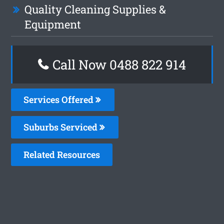
Quality Cleaning Supplies &
Equipment
Call Now 0488 822 914
Services Offered
Suburbs Serviced
Related Resources