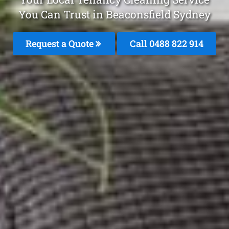
You Can Trust in Beaconsfield Sydney
Request a Quote
Call 0488 822 914