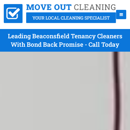
Leading Beaconsfield Tenancy Cleaners
With Bond Back Promise - Call Today