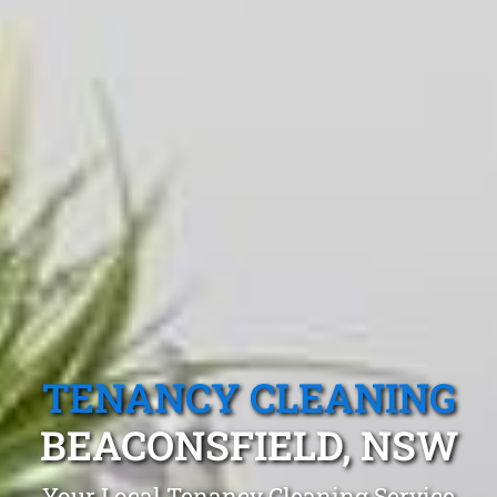
TENANCY CLEANING
BEACONSFIELD, NSW
Your Local Tenancy Cleaning Service