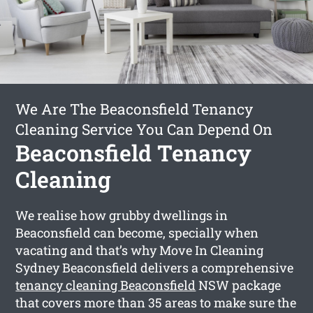
We Are The Beaconsfield Tenancy
Cleaning Service You Can Depend On
Beaconsfield Tenancy
Cleaning
We realise how grubby dwellings in
Beaconsfield can become, specially when
vacating and that’s why Move In Cleaning
Sydney Beaconsfield delivers a comprehensive
tenancy cleaning Beaconsfield
NSW package
that covers more than 35 areas to make sure the