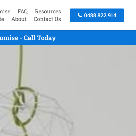
mise
FAQ
Resources
0488 822 914
te
About
Contact Us
omise - Call Today