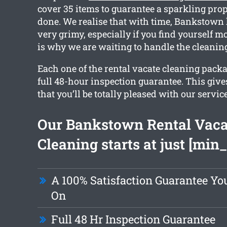
cover 35 items to guarantee a sparkling pro
done. We realise that with time, Bankstown
very grimy, especially if you find yourself 
is why we are waiting to handle the cleaning
Each one of the rental vacate cleaning packa
full 48-hour inspection guarantee. This giv
that you’ll be totally pleased with our service
Our Bankstown Rental Vaca
Cleaning starts at just [min_
A 100% Satisfaction Guarantee Y
On
Full 48 Hr Inspection Guarantee