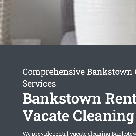
Comprehensive Bankstown 
Services
Bankstown Rent
Vacate Cleaning
We provide
rental vacate cleaning Banksto