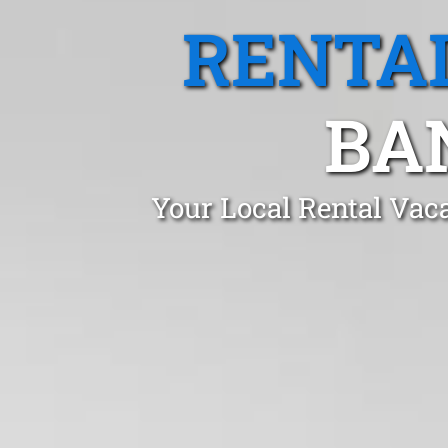
RENTA
BA
Your Local Rental Vac