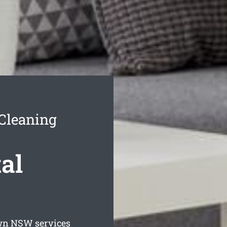
Cleaning
al
wn
NSW services