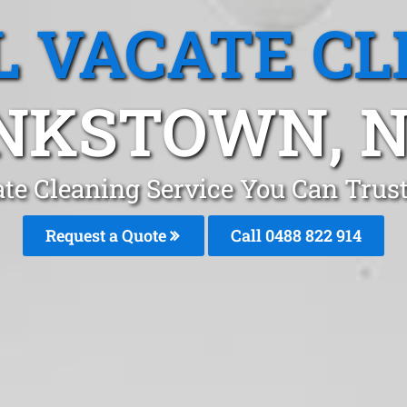
L VACATE CL
NKSTOWN, 
ate Cleaning Service You Can Tru
Request a Quote
Call 0488 822 914