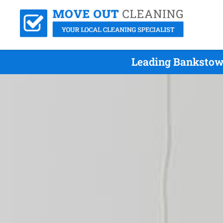
Leading Bankstown