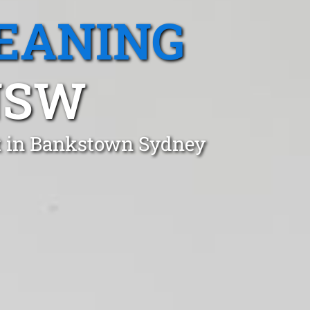
EANING
NSW
st in Bankstown Sydney