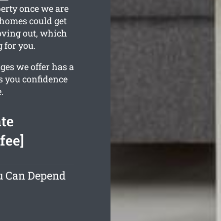
perty once we are
 homes could get
moving out, which
 for you.
ges we offer has a
es you confidence
.
te
fee]
ou Can Depend