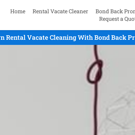
Home
Rental Vacate Cleaner
Bond Back Pro
Request a Quo
 Rental Vacate Cleaning With Bond Back Pr