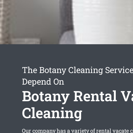
The Botany Cleaning Servic
Depend On
Botany Rental V
Cleaning
Our company has a variety of
rental vacate 