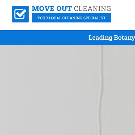
Leading Botany