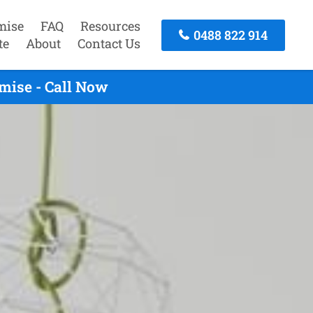
mise
FAQ
Resources
0488 822 914
te
About
Contact Us
mise - Call Now