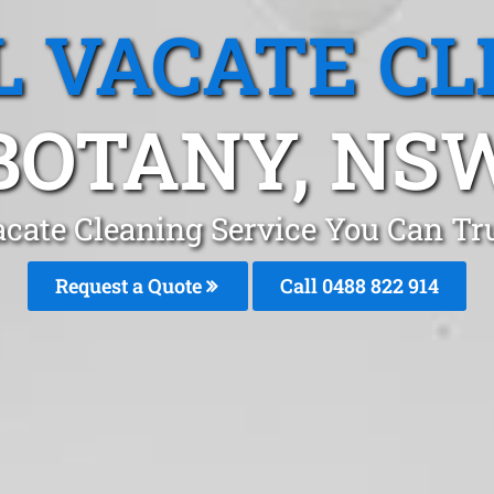
L VACATE CL
BOTANY, NS
acate Cleaning Service You Can Tr
Request a Quote
Call 0488 822 914