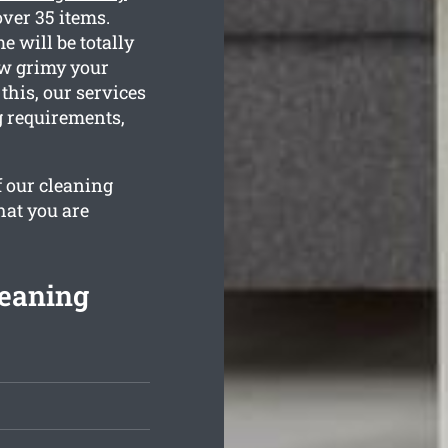
ver 35 items.
 will be totally
ow grimy your
this, our services
ng requirements,
f our cleaning
hat you are
leaning