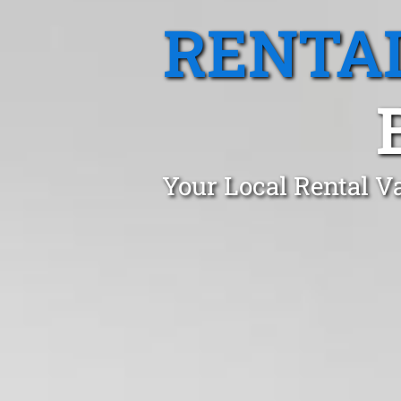
RENTA
Your Local Rental V