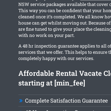
NSW service packages available that cover o
This way you can be confident that your home
cleaned once it’s completed. We all know h
house can get whilst moving out. Because of 
are fine tuned to give your place the cleani
with no work on your part.
A 48 hr inspection guarantee applies to all o
services that we offer. This helps to ensure t
completely happy with our services.
Affordable Rental Vacate C
starting at [min_fee]
Complete Satisfaction Guarantee