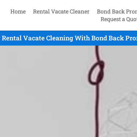
Home
Rental Vacate Cleaner
Bond Back Pro
Request a Quo
 Rental Vacate Cleaning With Bond Back Pro