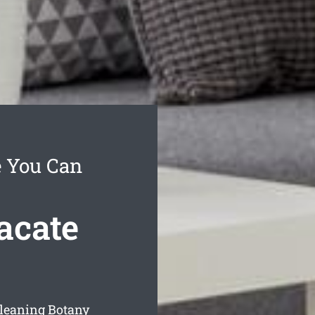
e You Can
acate
cleaning Botany