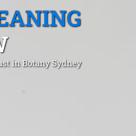
EANING
W
ust in Botany Sydney