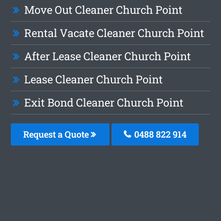
Move Out Cleaner Church Point
Rental Vacate Cleaner Church Point
After Lease Cleaner Church Point
Lease Cleaner Church Point
Exit Bond Cleaner Church Point
Request a Quote
0488 822 914