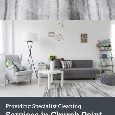
Providing Specialist Cleaning
Services in Church Point