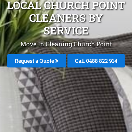
LOCAL CHURCH POINT
CLEANERS BY
SERVICE
Move In Cleaning Church Point
Request a Quote
Call 0488 822 914