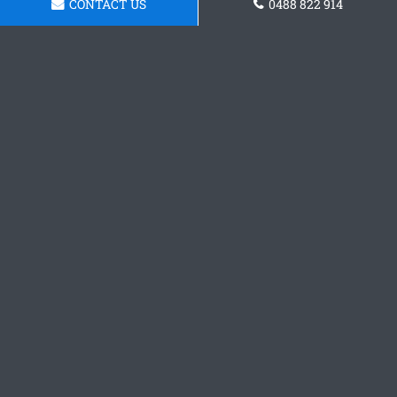
CONTACT US
0488 822 914