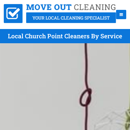
Local Church Point Cleaners By Service