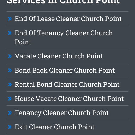
End Of Lease Cleaner Church Point
End Of Tenancy Cleaner Church
Point
Vacate Cleaner Church Point
Bond Back Cleaner Church Point
Rental Bond Cleaner Church Point
House Vacate Cleaner Church Point
Tenancy Cleaner Church Point
Exit Cleaner Church Point