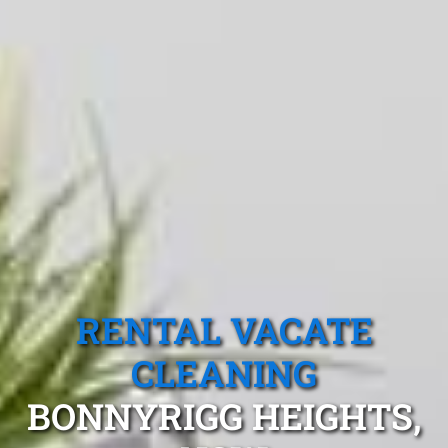
RENTAL VACATE
CLEANING
BONNYRIGG HEIGHTS,