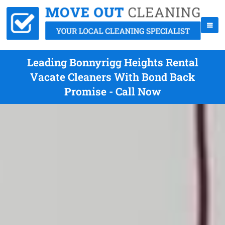
Leading Bonnyrigg Heights Rental
Vacate Cleaners With Bond Back
Promise - Call Now