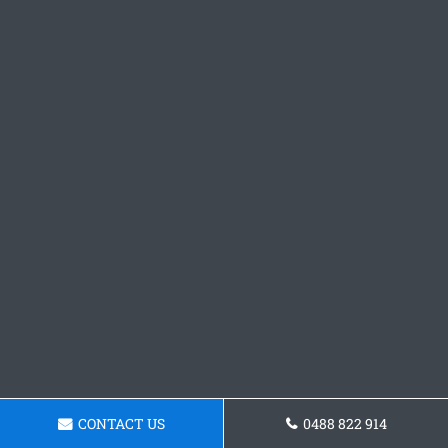
CONTACT US
0488 822 914