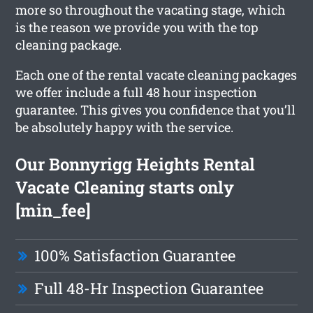
more so throughout the vacating stage, which
is the reason we provide you with the top
cleaning package.
Each one of the rental vacate cleaning packages
we offer include a full 48 hour inspection
guarantee. This gives you confidence that you’ll
be absolutely happy with the service.
Our Bonnyrigg Heights Rental
Vacate Cleaning starts only
[min_fee]
100% Satisfaction Guarantee
Full 48-Hr Inspection Guarantee