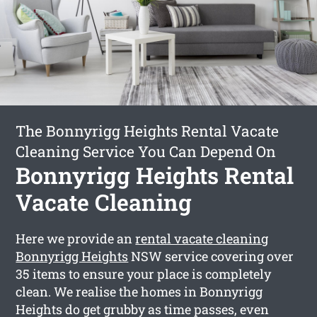
The Bonnyrigg Heights Rental Vacate
Cleaning Service You Can Depend On
Bonnyrigg Heights Rental
Vacate Cleaning
Here we provide an
rental vacate cleaning
Bonnyrigg Heights
NSW service covering over
35 items to ensure your place is completely
clean. We realise the homes in Bonnyrigg
Heights do get grubby as time passes, even