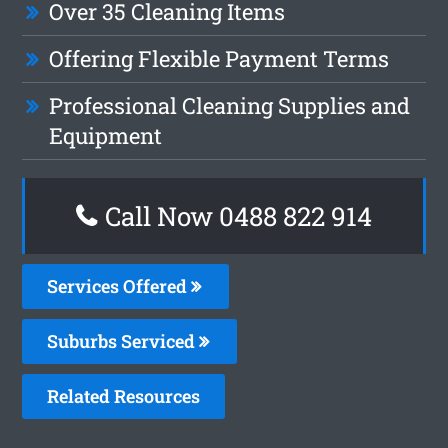
Over 35 Cleaning Items
Offering Flexible Payment Terms
Professional Cleaning Supplies and
Equipment
Call Now 0488 822 914
Services Offered
Suburbs Serviced
Related Resources