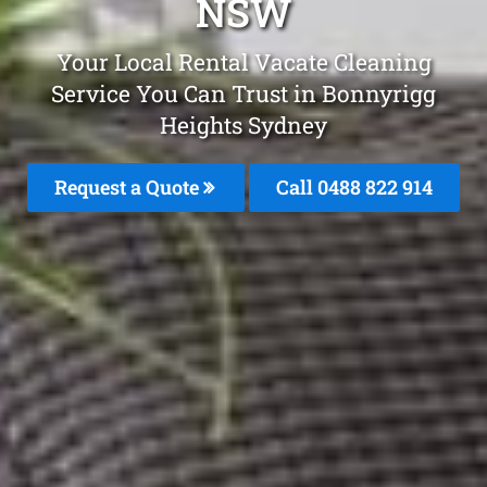
NSW
Your Local Rental Vacate Cleaning
Service You Can Trust in Bonnyrigg
Heights Sydney
Request a Quote
Call 0488 822 914