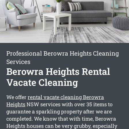
Professional Berowra Heights Cleaning
Services
Berowra Heights Rental
Vacate Cleaning
We offer
rental vacate cleaning Berowra
Heights
NSW services with over 35 items to
guarantee a sparkling property after we are
completed. We know that with time, Berowra
Heights houses can be very grubby, especially