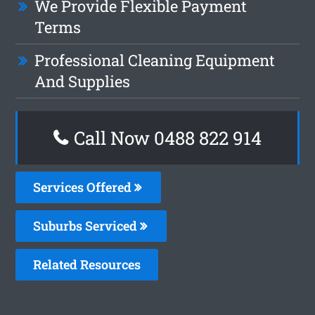
We Provide Flexible Payment
Terms
Professional Cleaning Equipment
And Supplies
Call Now 0488 822 914
Services Offered
Suburbs Serviced
Related Resources