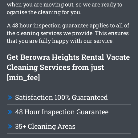
when you are moving out, so we are ready to
oganise the cleaning for you.
A 48 hour inspection guarantee applies to all of
the cleaning services we provide. This ensures
that you are fully happy with our service.
Get Berowra Heights Rental Vacate
Cleaning Services from just
[min_fee]
Satisfaction 100% Guaranteed
48 Hour Inspection Guarantee
35+ Cleaning Areas