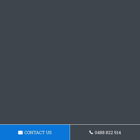
CONTACT US
0488 822 914