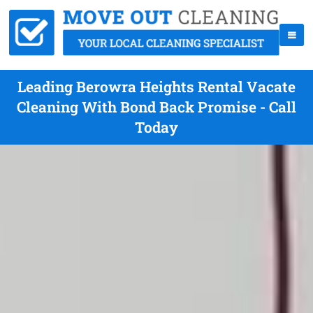
Leading Berowra Heights Rental Vacate
Cleaning With Bond Back Promise - Call
Today