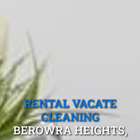
RENTAL VACATE
CLEANING
BEROWRA HEIGHTS,