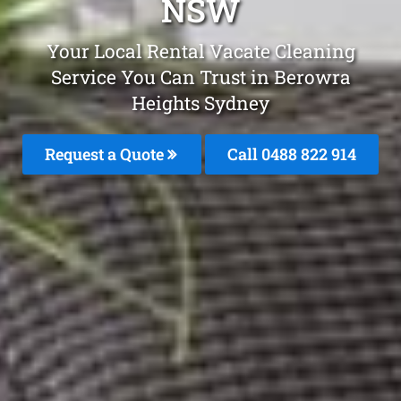
NSW
Your Local Rental Vacate Cleaning
Service You Can Trust in Berowra
Heights Sydney
Request a Quote
Call 0488 822 914