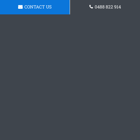
CONTACT US
0488 822 914