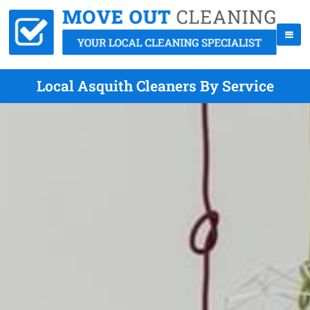
Local Asquith Cleaners By Service