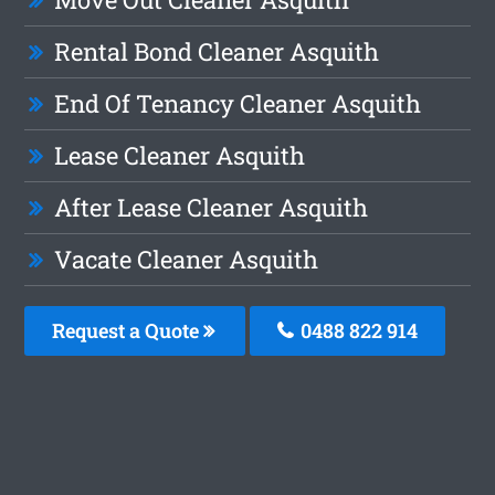
Rental Bond Cleaner Asquith
End Of Tenancy Cleaner Asquith
Lease Cleaner Asquith
After Lease Cleaner Asquith
Vacate Cleaner Asquith
Request a Quote
0488 822 914