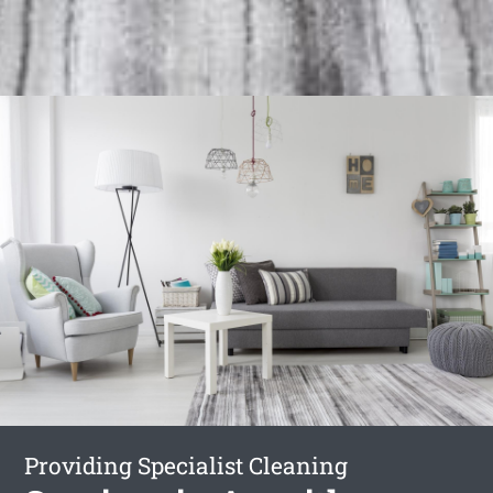
Providing Specialist Cleaning