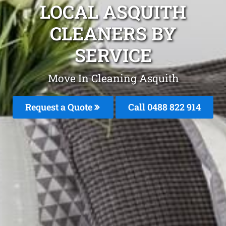
LOCAL ASQUITH
CLEANERS BY
SERVICE
Move In Cleaning Asquith
Request a Quote
Call 0488 822 914