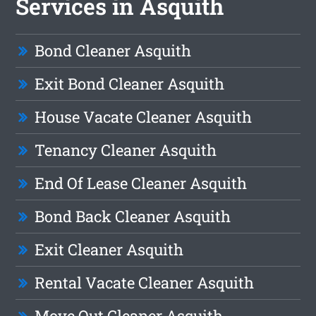
Services in Asquith
Bond Cleaner Asquith
Exit Bond Cleaner Asquith
House Vacate Cleaner Asquith
Tenancy Cleaner Asquith
End Of Lease Cleaner Asquith
Bond Back Cleaner Asquith
Exit Cleaner Asquith
Rental Vacate Cleaner Asquith
Move Out Cleaner Asquith