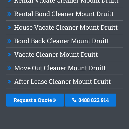
Rental Vacate Cleaner Mount Druitt
Rental Bond Cleaner Mount Druitt
House Vacate Cleaner Mount Druitt
Bond Back Cleaner Mount Druitt
Vacate Cleaner Mount Druitt
Move Out Cleaner Mount Druitt
After Lease Cleaner Mount Druitt
Request a Quote
0488 822 914