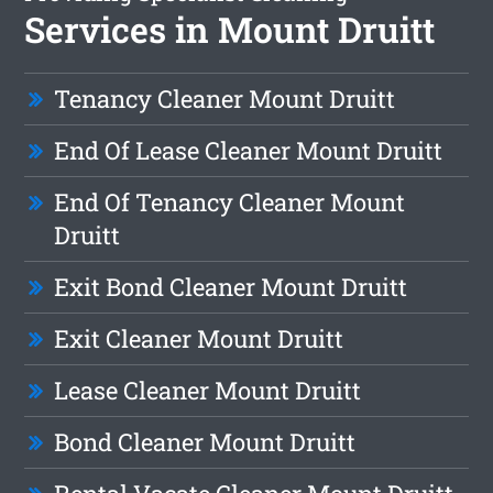
Services in Mount Druitt
Tenancy Cleaner Mount Druitt
End Of Lease Cleaner Mount Druitt
End Of Tenancy Cleaner Mount
Druitt
Exit Bond Cleaner Mount Druitt
Exit Cleaner Mount Druitt
Lease Cleaner Mount Druitt
Bond Cleaner Mount Druitt