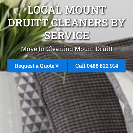
LOCAL MOUNT
DRUITT CLEANERS BY
SERVICE
Move In Cleaning Mount Druitt
Request a Quote
Call 0488 822 914