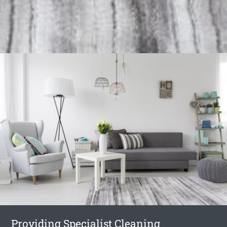
Providing Specialist Cleaning