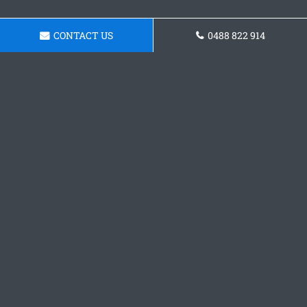
CONTACT US
0488 822 914