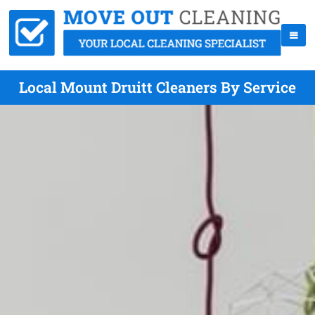
Local Mount Druitt Cleaners By Service