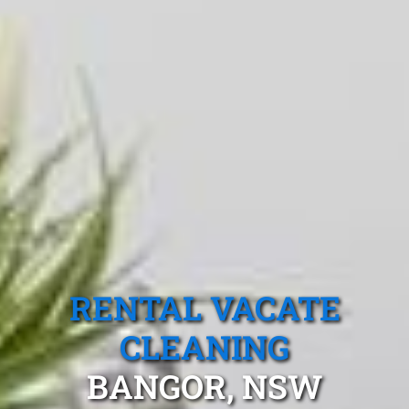
RENTAL VACATE
CLEANING
BANGOR, NSW