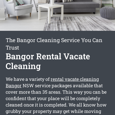
The Bangor Cleaning Service You Can
Trust
Bangor Rental Vacate
Cleaning
We have a variety of
rental vacate cleaning
Bangor
NSW service packages available that
cover more than 35 areas. This way you can be
confident that your place will be completely
cleaned once it is completed. We all know how
grubby your property may get while moving