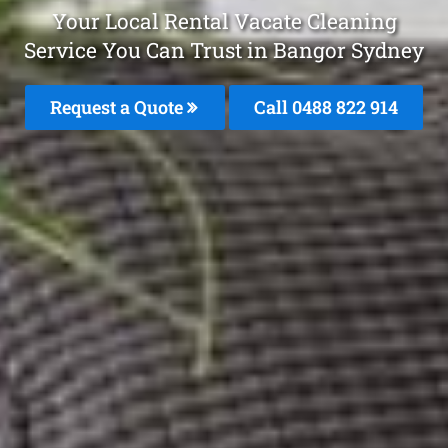
Your Local Rental Vacate Cleaning
Service You Can Trust in Bangor Sydney
Request a Quote
Call 0488 822 914