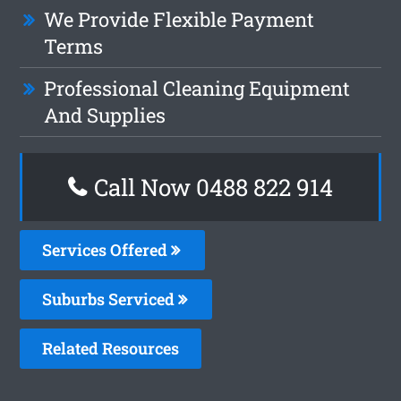
We Provide Flexible Payment
Terms
Professional Cleaning Equipment
And Supplies
Call Now 0488 822 914
Services Offered
Suburbs Serviced
Related Resources