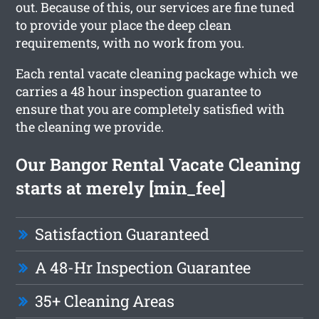
out. Because of this, our services are fine tuned
to provide your place the deep clean
requirements, with no work from you.
Each rental vacate cleaning package which we
carries a 48 hour inspection guarantee to
ensure that you are completely satisfied with
the cleaning we provide.
Our Bangor Rental Vacate Cleaning
starts at merely [min_fee]
Satisfaction Guaranteed
A 48-Hr Inspection Guarantee
35+ Cleaning Areas