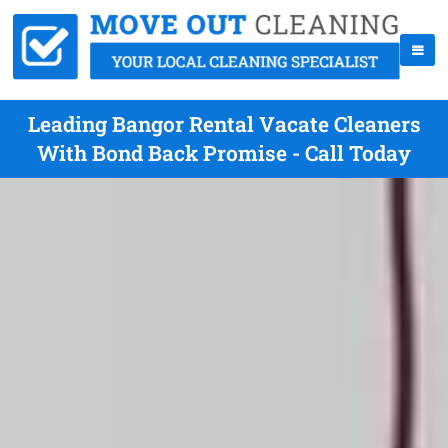
Leading Bangor Rental Vacate Cleaners
With Bond Back Promise - Call Today