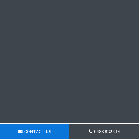
CONTACT US
0488 822 914