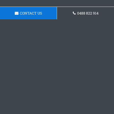
CONTACT US
0488 822 914