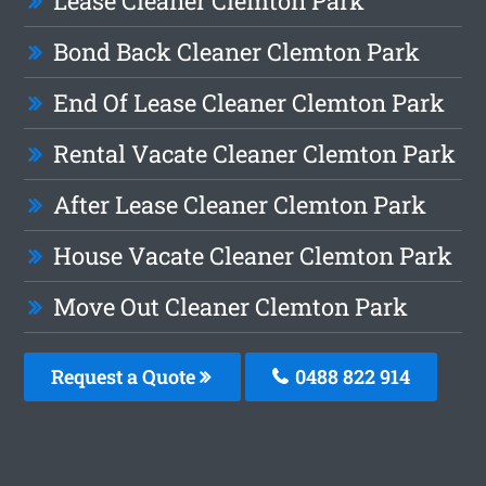
Lease Cleaner Clemton Park
Bond Back Cleaner Clemton Park
End Of Lease Cleaner Clemton Park
Rental Vacate Cleaner Clemton Park
After Lease Cleaner Clemton Park
House Vacate Cleaner Clemton Park
Move Out Cleaner Clemton Park
Request a Quote
0488 822 914