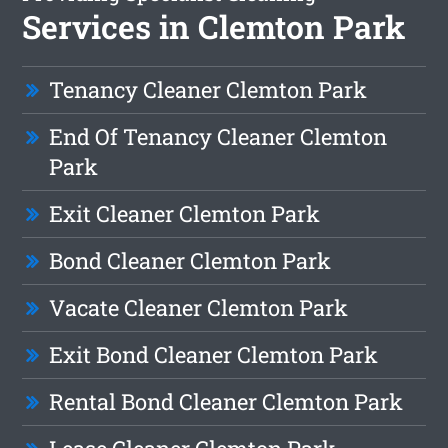
Services in Clemton Park
Tenancy Cleaner Clemton Park
End Of Tenancy Cleaner Clemton
Park
Exit Cleaner Clemton Park
Bond Cleaner Clemton Park
Vacate Cleaner Clemton Park
Exit Bond Cleaner Clemton Park
Rental Bond Cleaner Clemton Park