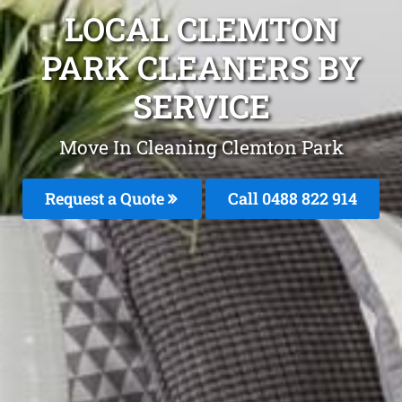
LOCAL CLEMTON
PARK CLEANERS BY
SERVICE
Move In Cleaning Clemton Park
Request a Quote
Call 0488 822 914