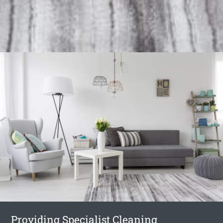
Providing Specialist Cleaning