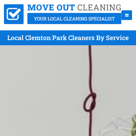
Local Clemton Park Cleaners By Service