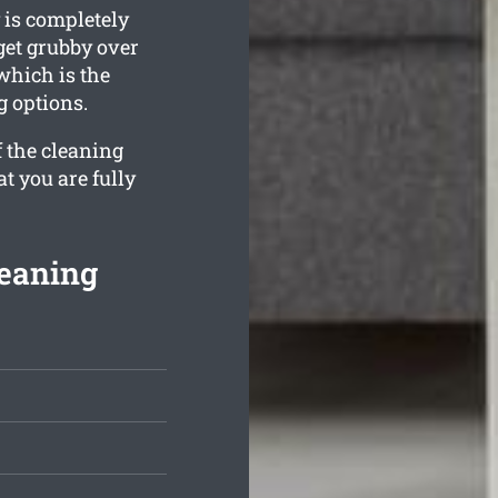
 is completely
 get grubby over
which is the
g options.
f the cleaning
t you are fully
leaning