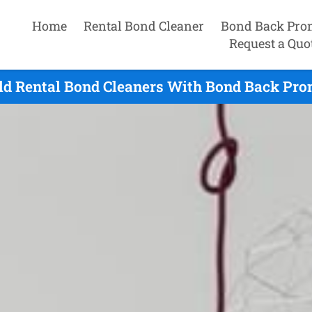
Home
Rental Bond Cleaner
Bond Back Pro
Request a Quo
eld Rental Bond Cleaners With Bond Back Pro