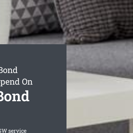
 Bond
epend On
 Bond
W service