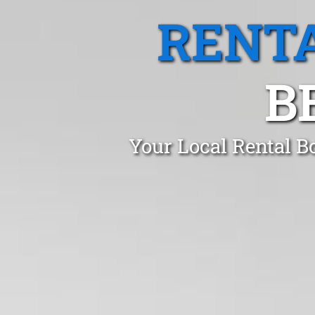
RENTA
B
Your Local Rental B