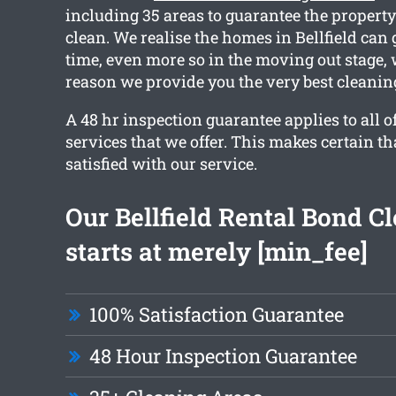
including 35 areas to guarantee the property
clean. We realise the homes in Bellfield can
time, even more so in the moving out stage, 
reason we provide you the very best cleanin
A 48 hr inspection guarantee applies to all o
services that we offer. This makes certain tha
satisfied with our service.
Our Bellfield Rental Bond C
starts at merely [min_fee]
100% Satisfaction Guarantee
48 Hour Inspection Guarantee