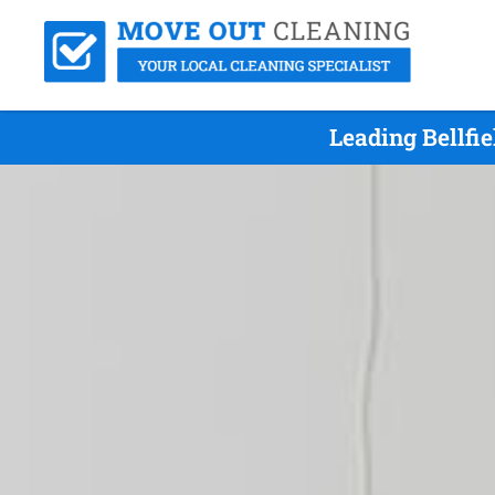
Leading Bellfi