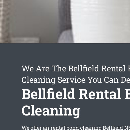
We Are The Bellfield Rental
Cleaning Service You Can D
Bellfield Rental
Cleaning
We offer an
rental bond cleaning Bellfield
NS