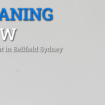
EANING
SW
 in Bellfield Sydney