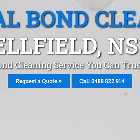
L BOND CL
ELLFIELD, N
ond Cleaning Service You Can Trust
Request a Quote
Call 0488 822 914