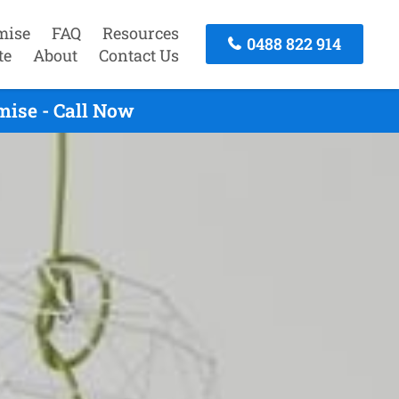
mise
FAQ
Resources
0488 822 914
te
About
Contact Us
mise - Call Now