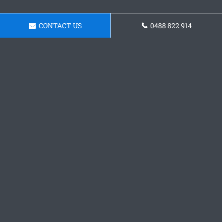
CONTACT US
0488 822 914