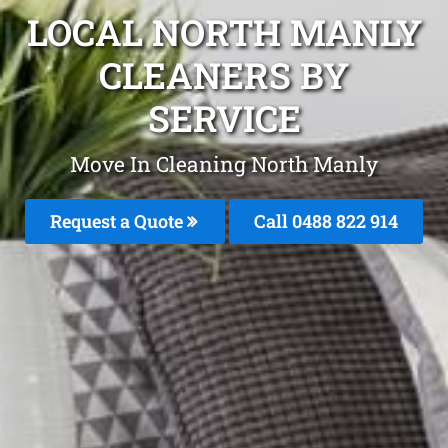
LOCAL NORTH MANLY
CLEANERS BY
SERVICE
Move In Cleaning North Manly
Request a Quote
Call 0488 822 914