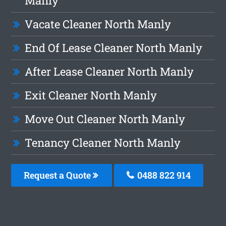
Manly
Vacate Cleaner North Manly
End Of Lease Cleaner North Manly
After Lease Cleaner North Manly
Exit Cleaner North Manly
Move Out Cleaner North Manly
Tenancy Cleaner North Manly
Request a Quote
0488 822 914