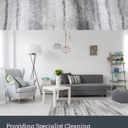
Providing Specialist Cleaning