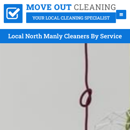
Local North Manly Cleaners By Service