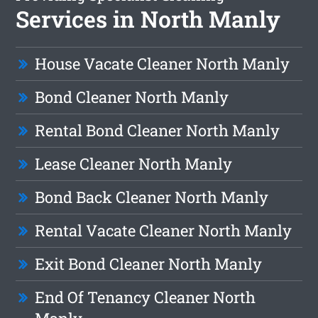
Services in North Manly
House Vacate Cleaner North Manly
Bond Cleaner North Manly
Rental Bond Cleaner North Manly
Lease Cleaner North Manly
Bond Back Cleaner North Manly
Rental Vacate Cleaner North Manly
Exit Bond Cleaner North Manly
End Of Tenancy Cleaner North