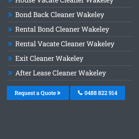
Bond Back Cleaner Wakeley
Rental Bond Cleaner Wakeley
Rental Vacate Cleaner Wakeley
Exit Cleaner Wakeley
After Lease Cleaner Wakeley
Request a Quote
0488 822 914