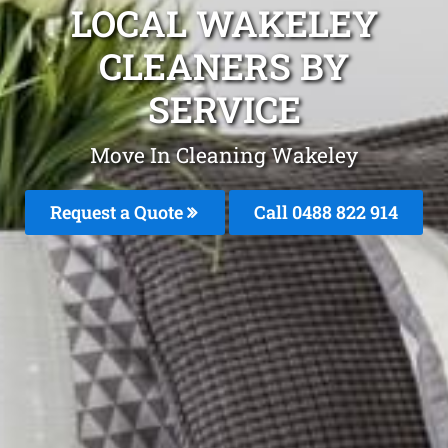
LOCAL WAKELEY
CLEANERS BY
SERVICE
Move In Cleaning Wakeley
Request a Quote
Call 0488 822 914