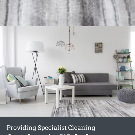
Providing Specialist Cleaning