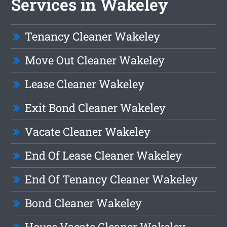
Services in Wakeley
Tenancy Cleaner Wakeley
Move Out Cleaner Wakeley
Lease Cleaner Wakeley
Exit Bond Cleaner Wakeley
Vacate Cleaner Wakeley
End Of Lease Cleaner Wakeley
End Of Tenancy Cleaner Wakeley
Bond Cleaner Wakeley
House Vacate Cleaner Wakeley