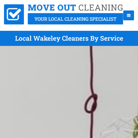
Local Wakeley Cleaners By Service