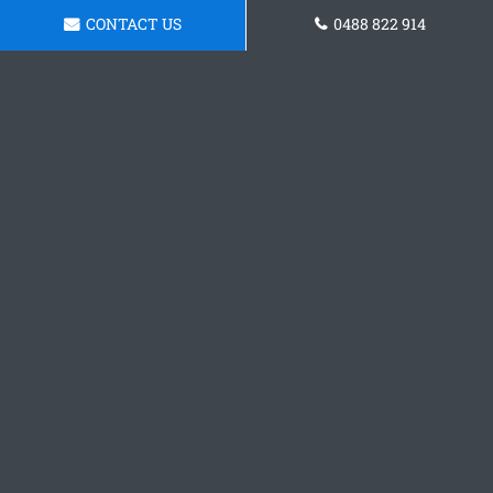
CONTACT US
0488 822 914