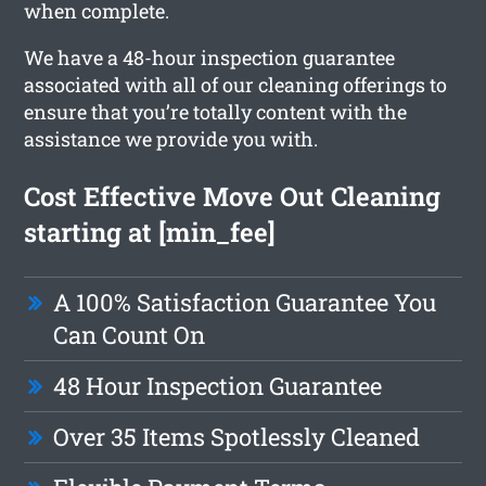
when complete.
We have a 48-hour inspection guarantee
associated with all of our cleaning offerings to
ensure that you’re totally content with the
assistance we provide you with.
Cost Effective Move Out Cleaning
starting at [min_fee]
A 100% Satisfaction Guarantee You
Can Count On
48 Hour Inspection Guarantee
Over 35 Items Spotlessly Cleaned