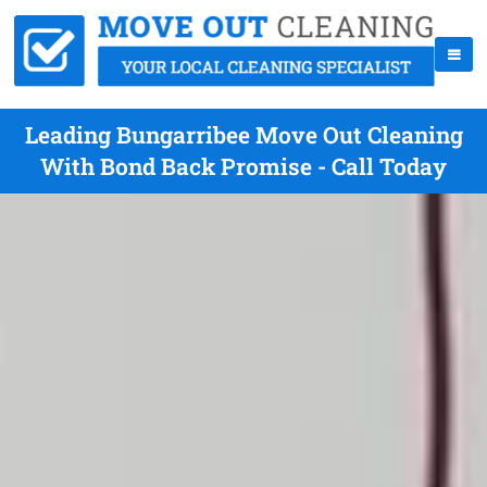
Leading Bungarribee Move Out Cleaning
With Bond Back Promise - Call Today