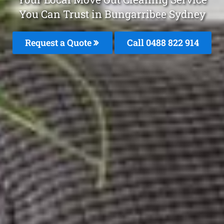
You Can Trust in Bungarribee Sydney
Request a Quote
Call 0488 822 914