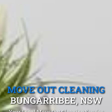
MOVE OUT CLEANING
BUNGARRIBEE, NSW
Your Local Move Out Cleaning Service