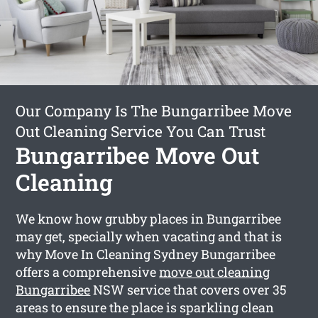
Our Company Is The Bungarribee Move
Out Cleaning Service You Can Trust
Bungarribee Move Out
Cleaning
We know how grubby places in Bungarribee
may get, specially when vacating and that is
why Move In Cleaning Sydney Bungarribee
offers a comprehensive
move out cleaning
Bungarribee
NSW service that covers over 35
areas to ensure the place is sparkling clean