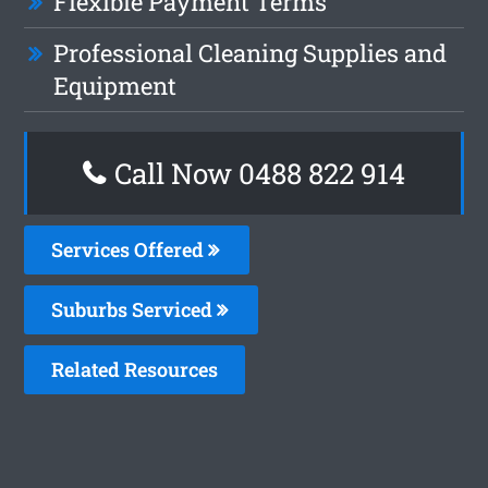
Flexible Payment Terms
Professional Cleaning Supplies and
Equipment
Call Now 0488 822 914
Services Offered
Suburbs Serviced
Related Resources