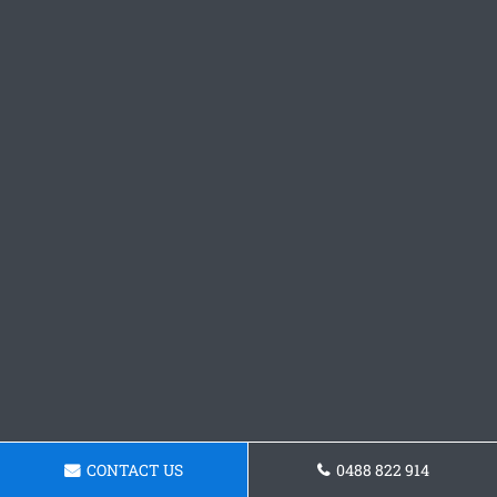
CONTACT US
0488 822 914