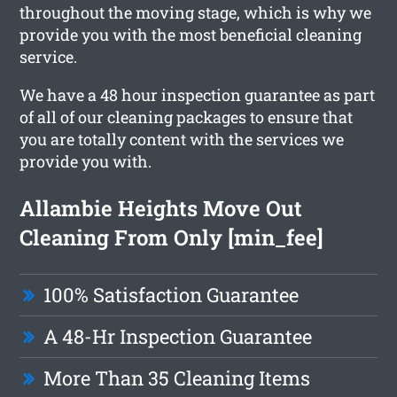
throughout the moving stage, which is why we
provide you with the most beneficial cleaning
service.
We have a 48 hour inspection guarantee as part
of all of our cleaning packages to ensure that
you are totally content with the services we
provide you with.
Allambie Heights Move Out
Cleaning From Only [min_fee]
100% Satisfaction Guarantee
A 48-Hr Inspection Guarantee
More Than 35 Cleaning Items