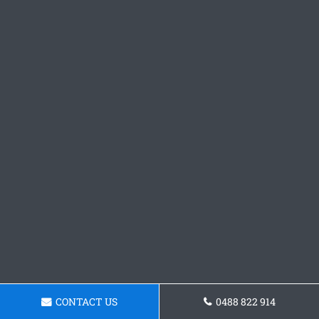
CONTACT US
0488 822 914