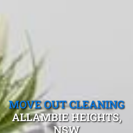
MOVE OUT CLEANING
ALLAMBIE HEIGHTS,
NSW