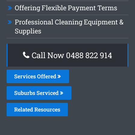
Offering Flexible Payment Terms
Professional Cleaning Equipment &
Supplies
Call Now 0488 822 914
Services Offered
Suburbs Serviced
Related Resources