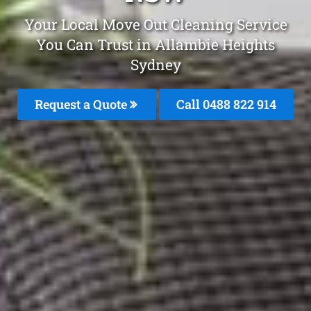
Your Local Move Out Cleaning Service
You Can Trust in Allambie Heights
Sydney
Request a Quote
Call 0488 822 914