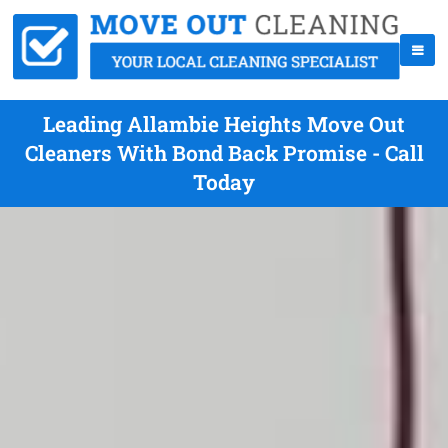
Leading Allambie Heights Move Out
Cleaners With Bond Back Promise - Call
Today