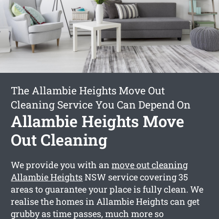
The Allambie Heights Move Out
Cleaning Service You Can Depend On
Allambie Heights Move
Out Cleaning
We provide you with an
move out cleaning
Allambie Heights
NSW service covering 35
areas to guarantee your place is fully clean. We
realise the homes in Allambie Heights can get
grubby as time passes, much more so