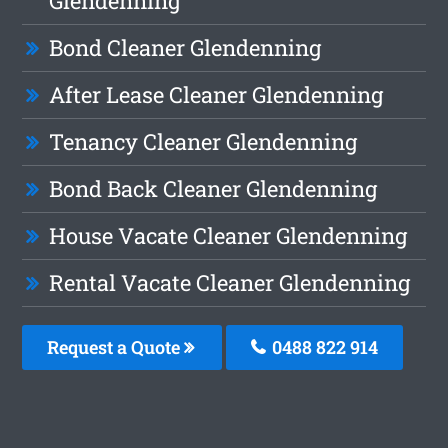
Glendenning
Bond Cleaner Glendenning
After Lease Cleaner Glendenning
Tenancy Cleaner Glendenning
Bond Back Cleaner Glendenning
House Vacate Cleaner Glendenning
Rental Vacate Cleaner Glendenning
Request a Quote
0488 822 914