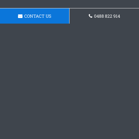
CONTACT US
0488 822 914