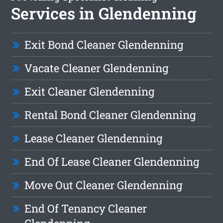
Services in Glendenning
Exit Bond Cleaner Glendenning
Vacate Cleaner Glendenning
Exit Cleaner Glendenning
Rental Bond Cleaner Glendenning
Lease Cleaner Glendenning
End Of Lease Cleaner Glendenning
Move Out Cleaner Glendenning
End Of Tenancy Cleaner