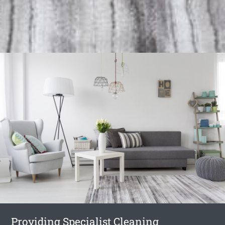
Providing Specialist Cleaning