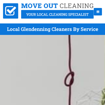
Local Glendenning Cleaners By Service