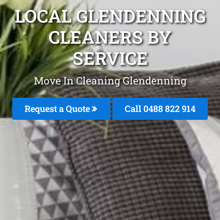
LOCAL GLENDENNING
CLEANERS BY
SERVICE
Move In Cleaning Glendenning
Request a Quote
Call 0488 822 914