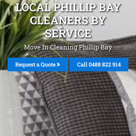
LOCAL PHILLIP BAY
CLEANERS BY
SERVICE
Move In Cleaning Phillip Bay
Request a Quote
Call 0488 822 914