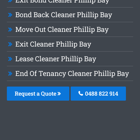
Bond Back Cleaner Phillip Bay
Move Out Cleaner Phillip Bay
Exit Cleaner Phillip Bay
Lease Cleaner Phillip Bay
End Of Tenancy Cleaner Phillip Bay
Request a Quote
0488 822 914