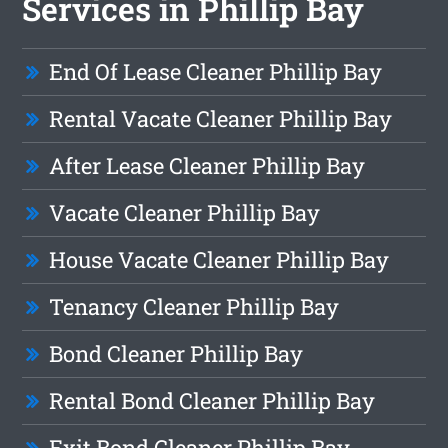
Services in Phillip Bay
End Of Lease Cleaner Phillip Bay
Rental Vacate Cleaner Phillip Bay
After Lease Cleaner Phillip Bay
Vacate Cleaner Phillip Bay
House Vacate Cleaner Phillip Bay
Tenancy Cleaner Phillip Bay
Bond Cleaner Phillip Bay
Rental Bond Cleaner Phillip Bay
Exit Bond Cleaner Phillip Bay