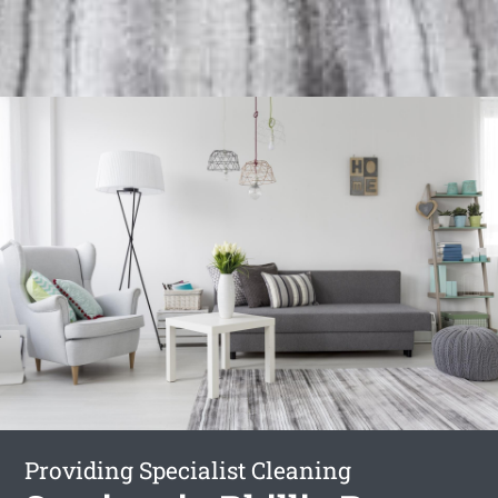
Providing Specialist Cleaning