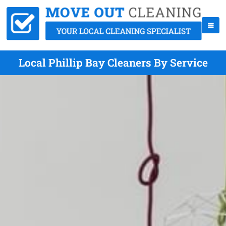
Local Phillip Bay Cleaners By Service