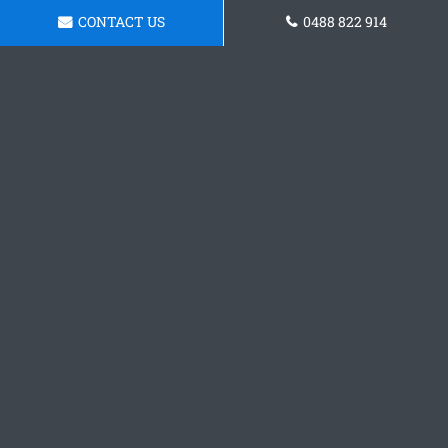
CONTACT US
0488 822 914