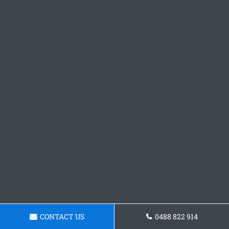
CONTACT US
0488 822 914