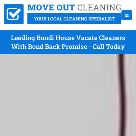
Leading Bondi House Vacate Cleaners
With Bond Back Promise - Call Today