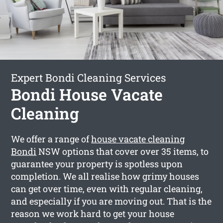
Expert Bondi Cleaning Services
Bondi House Vacate
Cleaning
We offer a range of
house vacate cleaning
Bondi
NSW options that cover over 35 items, to
guarantee your property is spotless upon
completion. We all realise how grimy houses
can get over time, even with regular cleaning,
and especially if you are moving out. That is the
reason we work hard to get your house