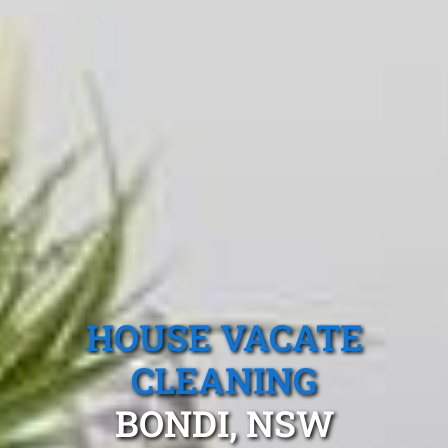
HOUSE VACATE
CLEANING
BONDI, NSW