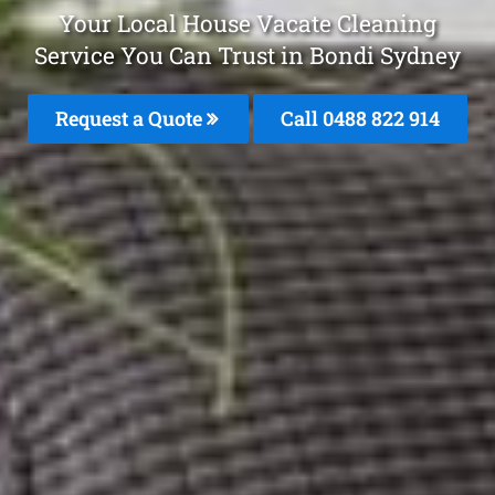
Your Local House Vacate Cleaning
Service You Can Trust in Bondi Sydney
Request a Quote
Call 0488 822 914