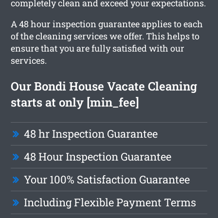
completely clean and exceed your expectations.
A 48 hour inspection guarantee applies to each
of the cleaning services we offer. This helps to
ensure that you are fully satisfied with our
services.
Our Bondi House Vacate Cleaning
starts at only [min_fee]
48 hr Inspection Guarantee
48 Hour Inspection Guarantee
Your 100% Satisfaction Guarantee
Including Flexible Payment Terms