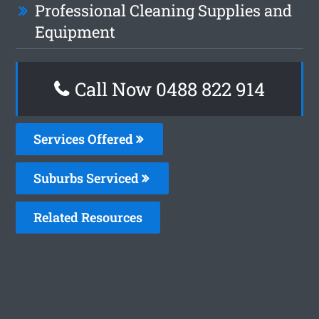
Professional Cleaning Supplies and
Equipment
Call Now 0488 822 914
Services Offered
Suburbs Serviced
Related Resources