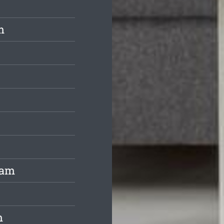
m
ham
m