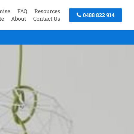
mise
FAQ
Resources
0488 822 914
te
About
Contact Us