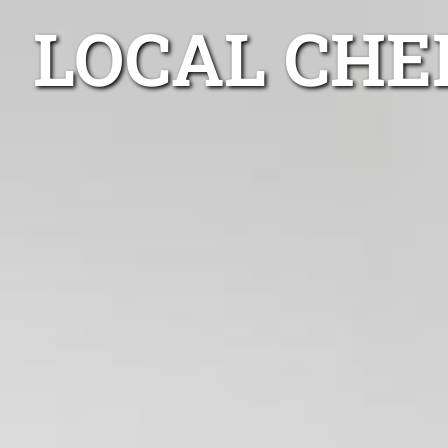
LOCAL CHE