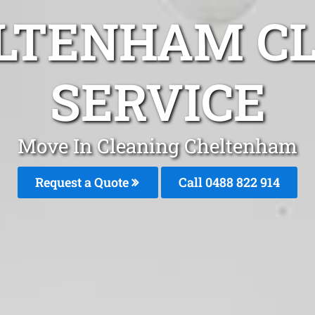
LTENHAM C
SERVICE
Move In Cleaning Cheltenham
Request a Quote
Call 0488 822 914