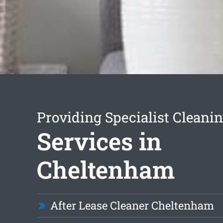
Providing Specialist Cleani
Services in
Cheltenham
After Lease Cleaner Cheltenham