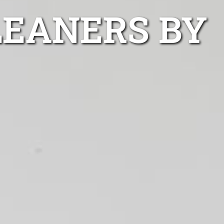
LEANERS BY