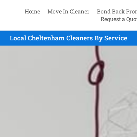
Home
Move In Cleaner
Bond Back Pro
Request a Quo
Local Cheltenham Cleaners By Service