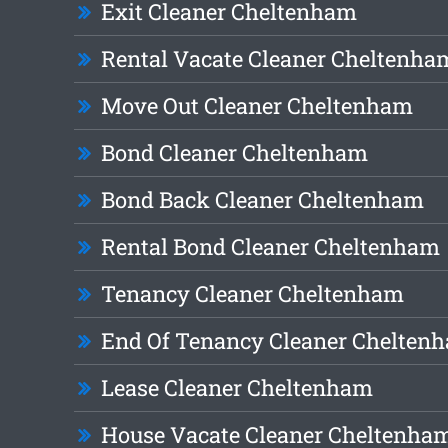
Exit Cleaner Cheltenham
Rental Vacate Cleaner Cheltenha
Move Out Cleaner Cheltenham
Bond Cleaner Cheltenham
Bond Back Cleaner Cheltenham
Rental Bond Cleaner Cheltenham
Tenancy Cleaner Cheltenham
End Of Tenancy Cleaner Chelten
Lease Cleaner Cheltenham
House Vacate Cleaner Cheltenha