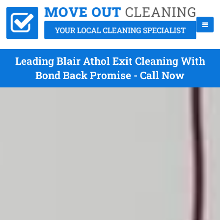
Leading Blair Athol Exit Cleaning With
Bond Back Promise - Call Now