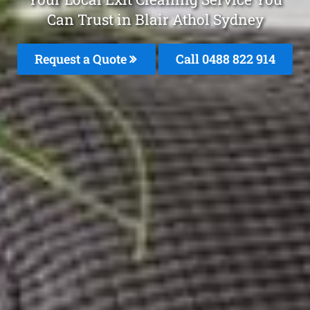
Can Trust in Blair Athol Sydney
Request a Quote
Call 0488 822 914