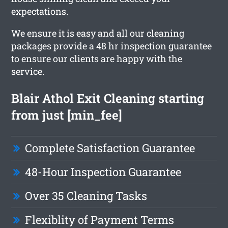
expectations.
We ensure it is easy and all our cleaning
packages provide a 48 hr inspection guarantee
to ensure our clients are happy with the
service.
Blair Athol Exit Cleaning starting
from just [min_fee]
Complete Satisfaction Guarantee
48-Hour Inspection Guarantee
Over 35 Cleaning Tasks
Flexiblity of Payment Terms