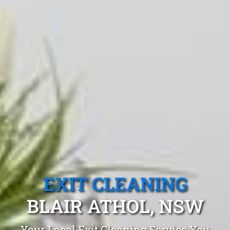
EXIT CLEANING
BLAIR ATHOL, NSW
Your Local Exit Cleaning Service You