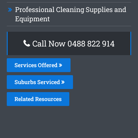
Professional Cleaning Supplies and
Equipment
Call Now 0488 822 914
Services Offered
Suburbs Serviced
Related Resources