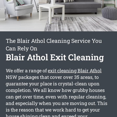
The Blair Athol Cleaning Service You
Can Rely On
Blair Athol Exit Cleaning
We offer a range of
exit cleaning Blair Athol
NSW packages that cover over 35 areas, to
guarantee your place is crystal-clean upon
completion. We all know how grubby houses
can get over time, even with regular cleaning,
and especially when you are moving out. This
is the reason that we work hard to get your
house shining clean and exceed your