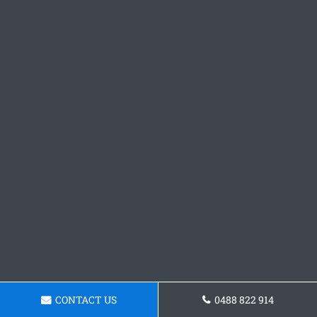
CONTACT US
0488 822 914