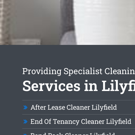
Providing Specialist Cleani
Services in Lilyf
After Lease Cleaner Lilyfield
End Of Tenancy Cleaner Lilyfield