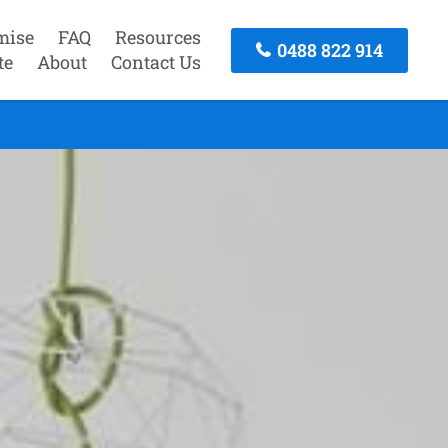
mise
FAQ
Resources
0488 822 914
te
About
Contact Us