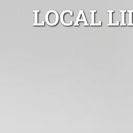
LOCAL LI