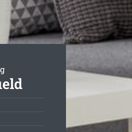
ng
ield