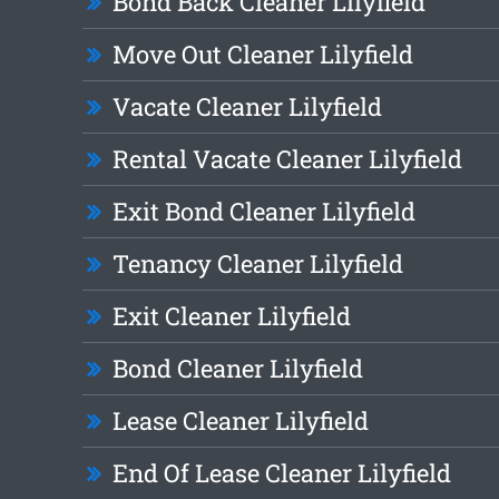
Bond Back Cleaner Lilyfield
Move Out Cleaner Lilyfield
Vacate Cleaner Lilyfield
Rental Vacate Cleaner Lilyfield
Exit Bond Cleaner Lilyfield
Tenancy Cleaner Lilyfield
Exit Cleaner Lilyfield
Bond Cleaner Lilyfield
Lease Cleaner Lilyfield
End Of Lease Cleaner Lilyfield