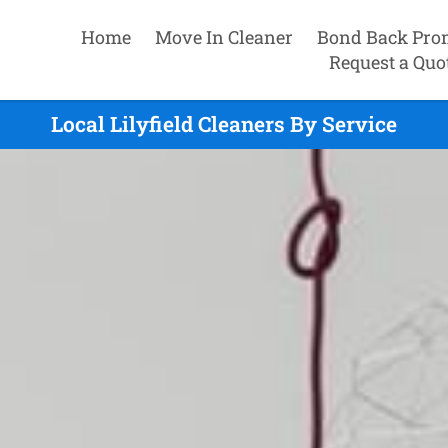
Home
Move In Cleaner
Bond Back Pro
Request a Quo
Local Lilyfield Cleaners By Service