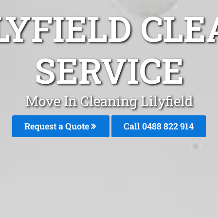
LYFIELD CL
SERVICE
Move In Cleaning Lilyfield
Request a Quote
Call 0488 822 914