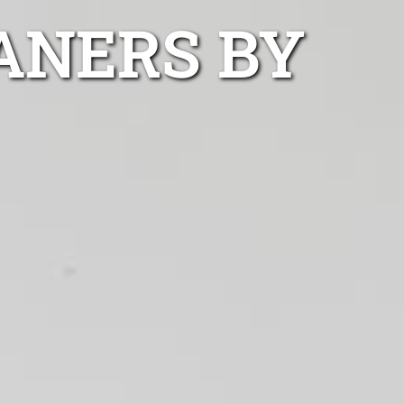
EANERS BY