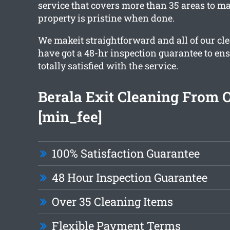
service that covers more than 35 areas to ma
property is pristine when done.
We makeit straightforward and all of our c
have got a 48-hr inspection guarantee to en
totally satisfied with the service.
Berala Exit Cleaning From 
[min_fee]
100% Satisfaction Guarantee
48 Hour Inspection Guarantee
Over 35 Cleaning Items
Flexible Payment Terms