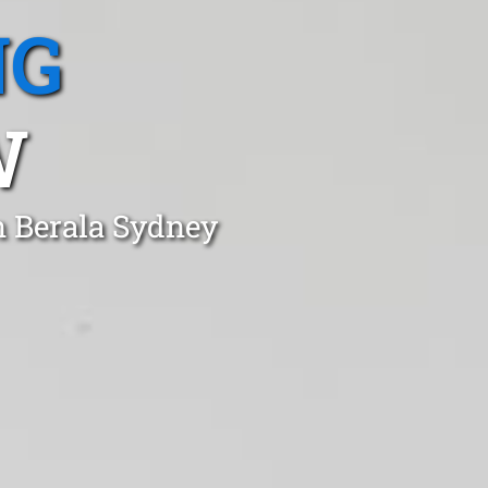
NG
W
n Berala Sydney