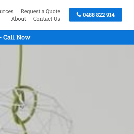
urces
Request a Quote
0488 822 914
About
Contact Us
- Call Now