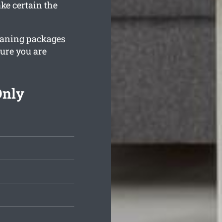
ke certain the
leaning packages
sure you are
Only