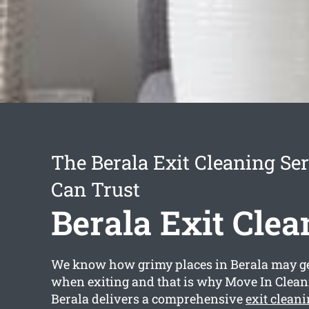
The Berala Exit Cleaning Se
Can Trust
Berala Exit Clea
We know how grimy places in Berala may get
when exiting and that is why Move In Clea
Berala delivers a comprehensive
exit clean