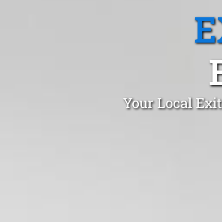
E
Your Local Exi