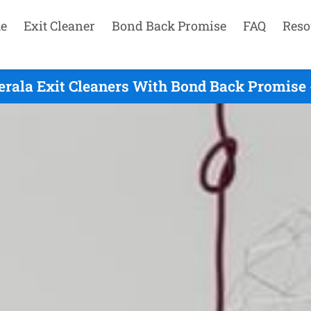
e
Exit Cleaner
Bond Back Promise
FAQ
Reso
erala Exit Cleaners With Bond Back Promise 