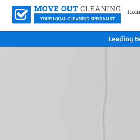
Hom
Leading B