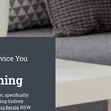
rvice You
ning
, specifically
ning Sydney
ing Berala
NSW