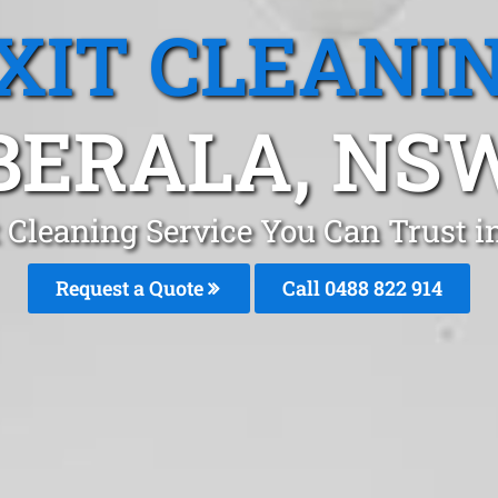
XIT CLEANI
BERALA, NS
t Cleaning Service You Can Trust i
Request a Quote
Call 0488 822 914