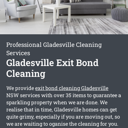
Professional Gladesville Cleaning
Services
Gladesville Exit Bond
Cleaning
We provide
exit bond cleaning Gladesville
NSW services with over 35 items to guarantee a
sparkling property when we are done. We
realise that in time, Gladesville homes can get
quite grimy, especially if you are moving out, so
we are waiting to oganise the cleaning for you.