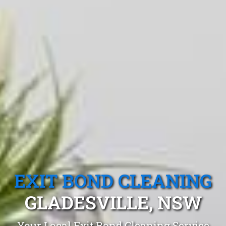
EXIT BOND CLEANING
GLADESVILLE, NSW
Your Local Exit Bond Cleaning Service