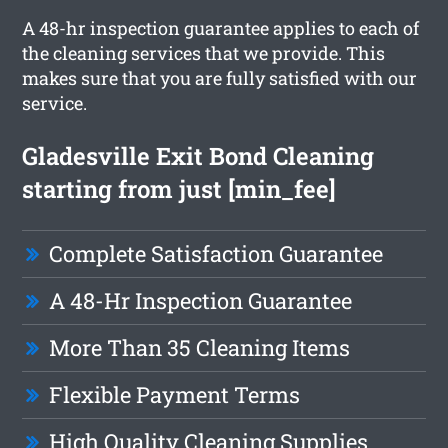
A 48-hr inspection guarantee applies to each of
the cleaning services that we provide. This
makes sure that you are fully satisfied with our
service.
Gladesville Exit Bond Cleaning
starting from just [min_fee]
Complete Satisfaction Guarantee
A 48-Hr Inspection Guarantee
More Than 35 Cleaning Items
Flexible Payment Terms
High Quality Cleaning Supplies