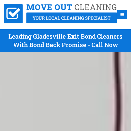
Leading Gladesville Exit Bond Cleaners
With Bond Back Promise - Call Now