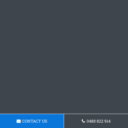
CONTACT US
0488 822 914