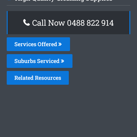
Call Now 0488 822 914
Services Offered
Suburbs Serviced
Related Resources