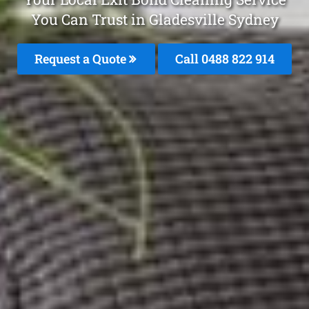
You Can Trust in Gladesville Sydney
Request a Quote
Call 0488 822 914