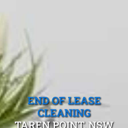
END OF LEASE
CLEANING
TAREN POINT, NSW