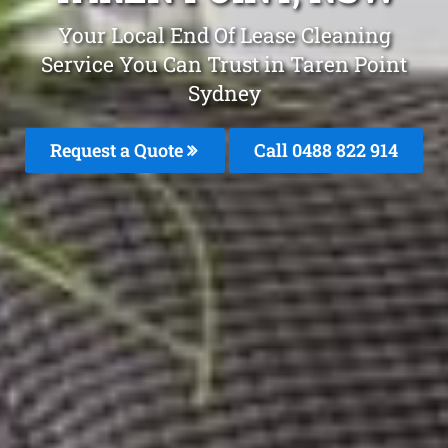
Your Local End Of Lease Cleaning
Service You Can Trust in Taren Point
Sydney
Request a Quote
Call 0488 822 914