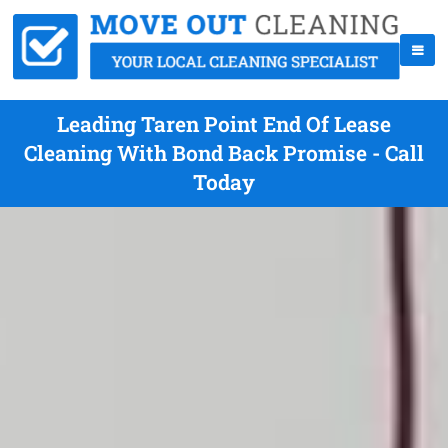
Leading Taren Point End Of Lease
Cleaning With Bond Back Promise - Call
Today