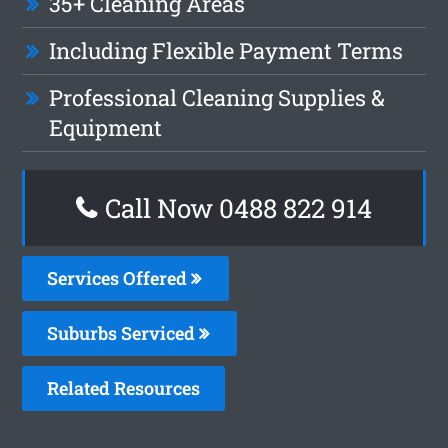
35+ Cleaning Areas
Including Flexible Payment Terms
Professional Cleaning Supplies &
Equipment
Call Now 0488 822 914
Services Offered
Suburbs Serviced
Related Resources