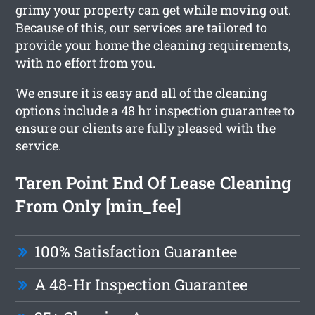
grimy your property can get while moving out.
Because of this, our services are tailored to
provide your home the cleaning requirements,
with no effort from you.
We ensure it is easy and all of the cleaning
options include a 48 hr inspection guarantee to
ensure our clients are fully pleased with the
service.
Taren Point End Of Lease Cleaning
From Only [min_fee]
100% Satisfaction Guarantee
A 48-Hr Inspection Guarantee