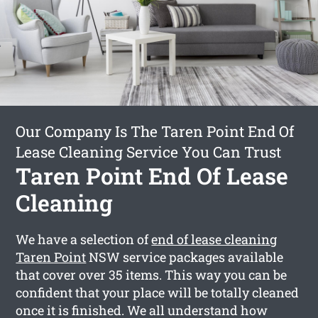
Our Company Is The Taren Point End Of
Lease Cleaning Service You Can Trust
Taren Point End Of Lease
Cleaning
We have a selection of
end of lease cleaning
Taren Point
NSW service packages available
that cover over 35 items. This way you can be
confident that your place will be totally cleaned
once it is finished. We all understand how