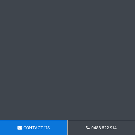
CONTACT US
0488 822 914