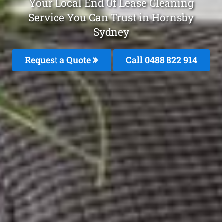
Your Local End Of Lease Cleaning
Service You Can Trust in Hornsby
Sydney
Request a Quote
Call 0488 822 914