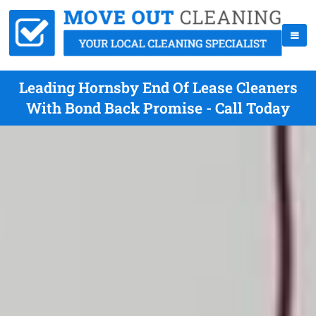
Leading Hornsby End Of Lease Cleaners
With Bond Back Promise - Call Today