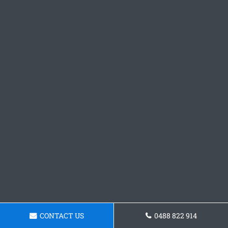
CONTACT US
0488 822 914