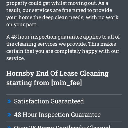
property could get whilst moving out. As a
result, our services are fine tuned to provide
your home the deep clean needs, with no work
on your part.
A 48 hour inspection guarantee applies to all of
the cleaning services we provide. This makes
certain that you are completely happy with our
service.
Hornsby End Of Lease Cleaning
starting from [min_fee]
Satisfaction Guaranteed
48 Hour Inspection Guarantee
Over 35 Items Spotlessly Cleaned