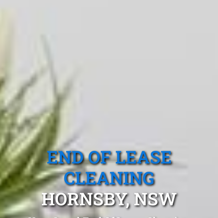
END OF LEASE
CLEANING
HORNSBY, NSW