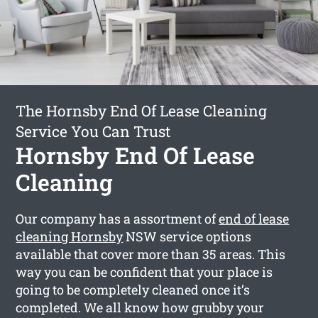
The Hornsby End Of Lease Cleaning
Service You Can Trust
Hornsby End Of Lease
Cleaning
Our company has a assortment of
end of lease
cleaning Hornsby
NSW service options
available that cover more than 35 areas. This
way you can be confident that your place is
going to be completely cleaned once it’s
completed. We all know how grubby your