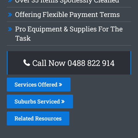
Offering Flexible Payment Terms
Pro Equipment & Supplies For The
Task
Call Now 0488 822 914
Services Offered
Suburbs Serviced
Related Resources