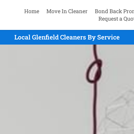
Home
Move In Cleaner
Bond Back Pro
Request a Quo
Local Glenfield Cleaners By Service