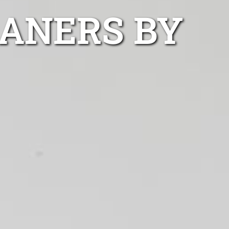
EANERS BY