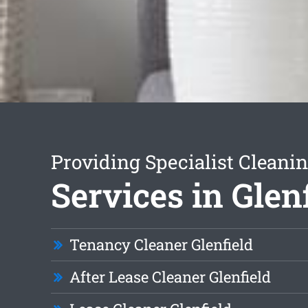
Providing Specialist Cleani
Services in Glen
Tenancy Cleaner Glenfield
After Lease Cleaner Glenfield