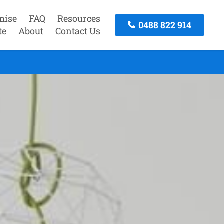
mise
FAQ
Resources
0488 822 914
te
About
Contact Us