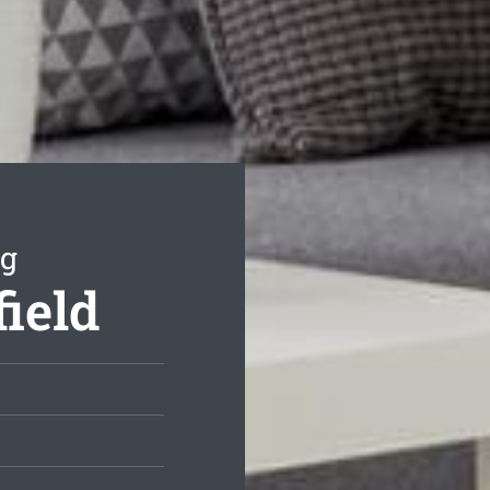
ng
field