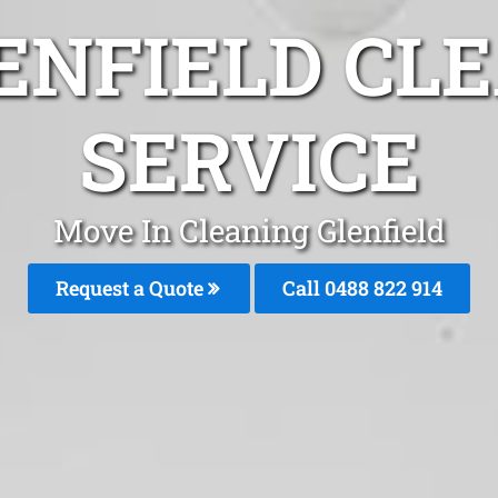
ENFIELD CL
SERVICE
Move In Cleaning Glenfield
Request a Quote
Call 0488 822 914