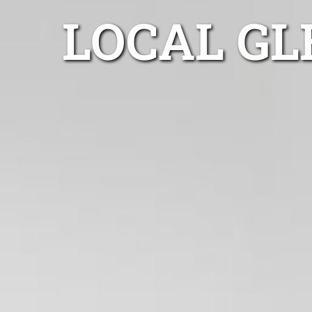
LOCAL GL