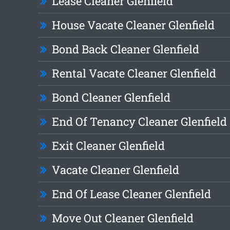
Lease Cleaner Glenfield
House Vacate Cleaner Glenfield
Bond Back Cleaner Glenfield
Rental Vacate Cleaner Glenfield
Bond Cleaner Glenfield
End Of Tenancy Cleaner Glenfield
Exit Cleaner Glenfield
Vacate Cleaner Glenfield
End Of Lease Cleaner Glenfield
Move Out Cleaner Glenfield