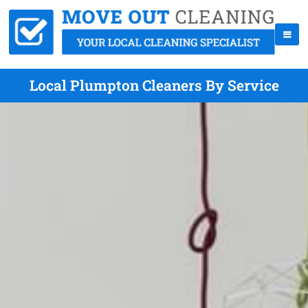
Local Plumpton Cleaners By Service