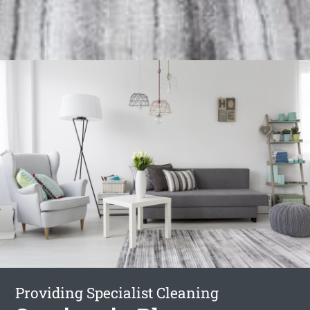
Providing Specialist Cleaning