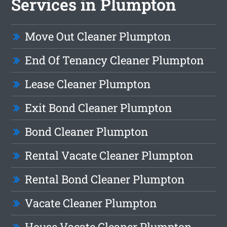
Services in Plumpton
Move Out Cleaner Plumpton
End Of Tenancy Cleaner Plumpton
Lease Cleaner Plumpton
Exit Bond Cleaner Plumpton
Bond Cleaner Plumpton
Rental Vacate Cleaner Plumpton
Rental Bond Cleaner Plumpton
Vacate Cleaner Plumpton
House Vacate Cleaner Plumpton