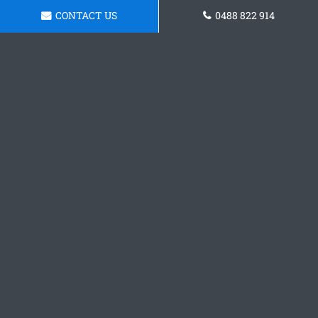
CONTACT US
0488 822 914