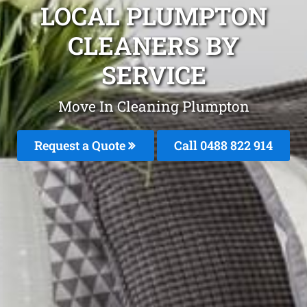
LOCAL PLUMPTON
CLEANERS BY
SERVICE
Move In Cleaning Plumpton
Request a Quote
Call 0488 822 914