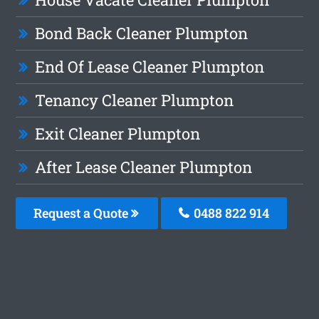
Bond Back Cleaner Plumpton
End Of Lease Cleaner Plumpton
Tenancy Cleaner Plumpton
Exit Cleaner Plumpton
After Lease Cleaner Plumpton
Request a Quote
0488 822 914