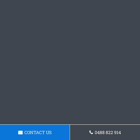
CONTACT US
0488 822 914