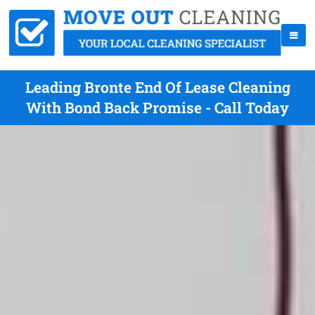
Leading Bronte End Of Lease Cleaning
With Bond Back Promise - Call Today