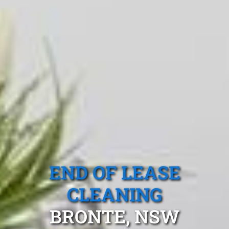
END OF LEASE
CLEANING
BRONTE, NSW