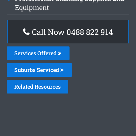
Equipment
Call Now 0488 822 914
Services Offered
Suburbs Serviced
Related Resources