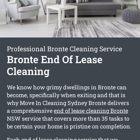
Professional Bronte Cleaning Service
Bronte End Of Lease
Cleaning
We know how grimy dwellings in Bronte can
become, specifically when exiting and that is
why Move In Cleaning Sydney Bronte delivers
a comprehensive
end of lease cleaning Bronte
NSW service that covers more than 35 tasks to
be certain your home is pristine on completion.
Each end of lease cleaning service that we