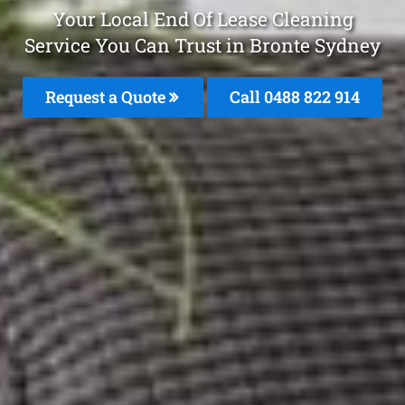
Your Local End Of Lease Cleaning
Service You Can Trust in Bronte Sydney
Request a Quote
Call 0488 822 914