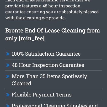
provide features a 48 hour inspection
guarantee ensuring you are absolutely pleased
with the cleaning we provide.
Bronte End Of Lease Cleaning from
only [min_fee]
100% Satisfaction Guarantee
48 Hour Inspection Guarantee
More Than 35 Items Spotlessly
Cleaned
Flexible Payment Terms
Professional Cleaning Supplies and