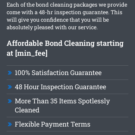
Each of the bond cleaning packages we provide
come with a 48-hr inspection guarantee. This
will give you confidence that you will be
absolutely pleased with our service.
Affordable Bond Cleaning starting
at [min_fee]
100% Satisfaction Guarantee
48 Hour Inspection Guarantee
More Than 35 Items Spotlessly
Cleaned
Flexible Payment Terms