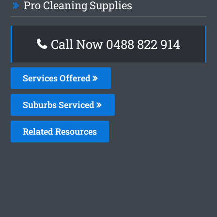
Pro Cleaning Supplies
Call Now 0488 822 914
Services Offered
Suburbs Serviced
Related Resources