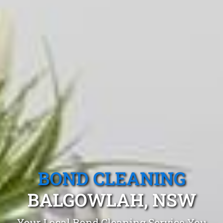
BOND CLEANING
BALGOWLAH, NSW
Your Local Bond Cleaning Service You