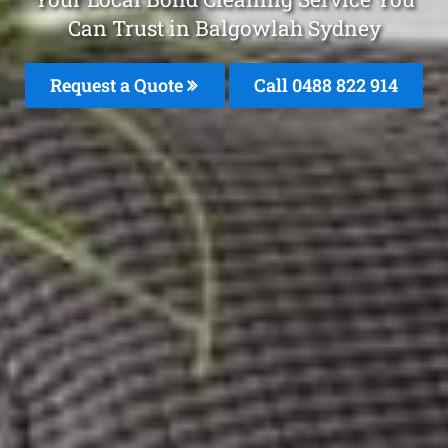
Can Trust in Balgowlah Sydney
Request a Quote
Call 0488 822 914