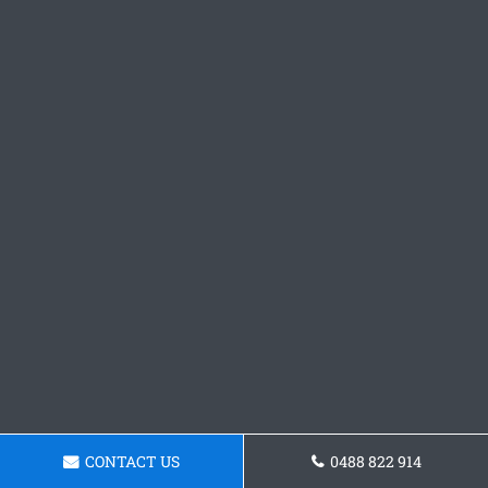
CONTACT US
0488 822 914