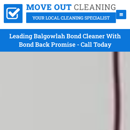
Leading Balgowlah Bond Cleaner With
Bond Back Promise - Call Today