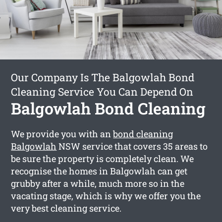
Our Company Is The Balgowlah Bond
Cleaning Service You Can Depend On
Balgowlah Bond Cleaning
We provide you with an
bond cleaning
Balgowlah
NSW service that covers 35 areas to
be sure the property is completely clean. We
recognise the homes in Balgowlah can get
grubby after a while, much more so in the
vacating stage, which is why we offer you the
very best cleaning service.