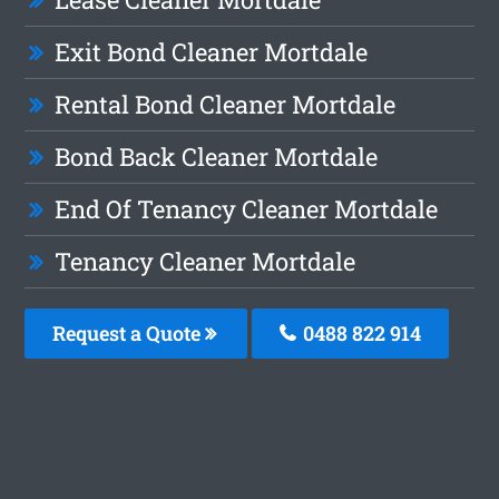
Exit Bond Cleaner Mortdale
Rental Bond Cleaner Mortdale
Bond Back Cleaner Mortdale
End Of Tenancy Cleaner Mortdale
Tenancy Cleaner Mortdale
Request a Quote
0488 822 914