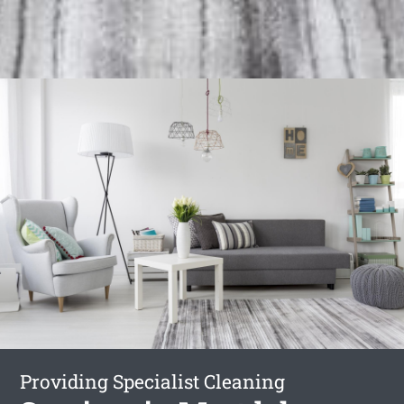
Providing Specialist Cleaning