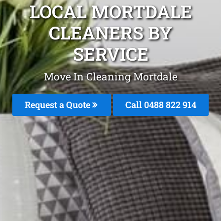
LOCAL MORTDALE
CLEANERS BY
SERVICE
Move In Cleaning Mortdale
Request a Quote
Call 0488 822 914