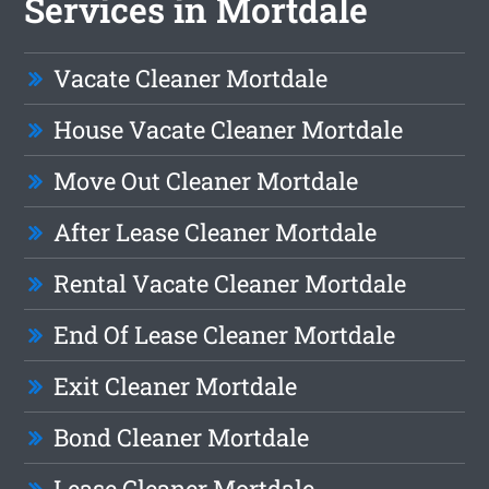
Services in Mortdale
Vacate Cleaner Mortdale
House Vacate Cleaner Mortdale
Move Out Cleaner Mortdale
After Lease Cleaner Mortdale
Rental Vacate Cleaner Mortdale
End Of Lease Cleaner Mortdale
Exit Cleaner Mortdale
Bond Cleaner Mortdale
Lease Cleaner Mortdale