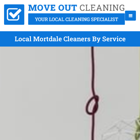
Local Mortdale Cleaners By Service