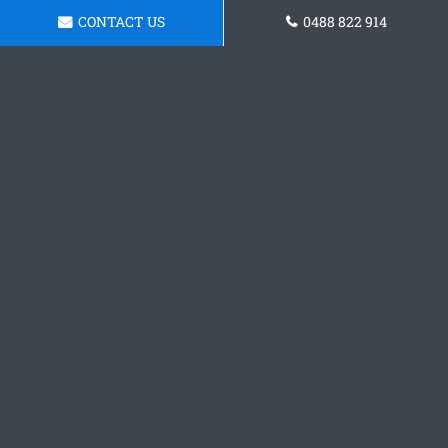
CONTACT US
0488 822 914