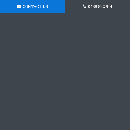
CONTACT US
0488 822 914