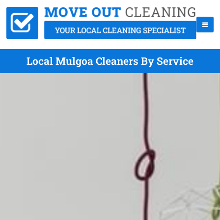
Local Mulgoa Cleaners By Service