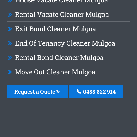
Rental Vacate Cleaner Mulgoa
Exit Bond Cleaner Mulgoa
End Of Tenancy Cleaner Mulgoa
Rental Bond Cleaner Mulgoa
Move Out Cleaner Mulgoa
Request a Quote
0488 822 914