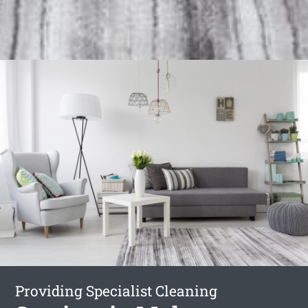
Providing Specialist Cleaning