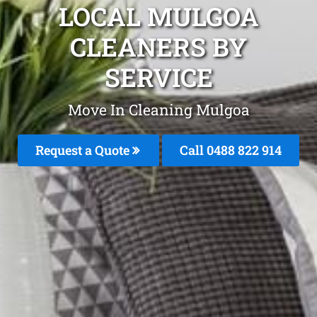
LOCAL MULGOA
CLEANERS BY
SERVICE
Move In Cleaning Mulgoa
Request a Quote
Call 0488 822 914