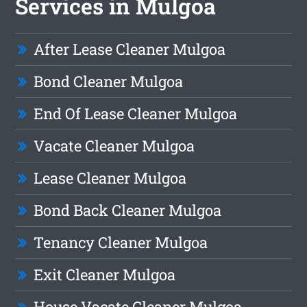
Services in Mulgoa
After Lease Cleaner Mulgoa
Bond Cleaner Mulgoa
End Of Lease Cleaner Mulgoa
Vacate Cleaner Mulgoa
Lease Cleaner Mulgoa
Bond Back Cleaner Mulgoa
Tenancy Cleaner Mulgoa
Exit Cleaner Mulgoa
House Vacate Cleaner Mulgoa