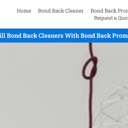
Home
Bond Back Cleaner
Bond Back Pro
Request a Quo
ill Bond Back Cleaners With Bond Back Promi