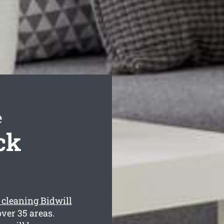
e
ck
 cleaning Bidwill
ver 35 areas.