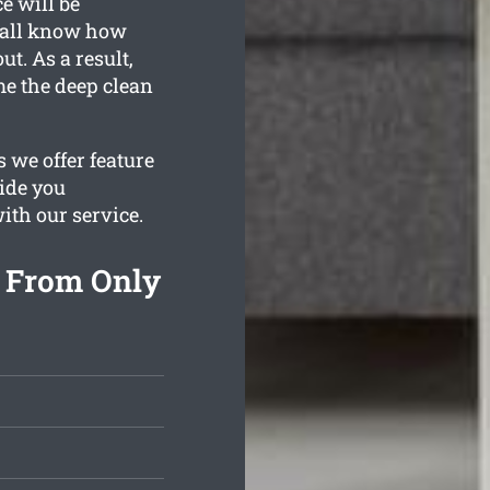
e will be
e all know how
t. As a result,
me the deep clean
 we offer feature
vide you
with our service.
g From Only