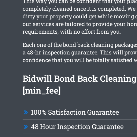
This way you can be confident that your plac
completely cleaned once it is completed. W
dirty your property could get while moving ou
our services are tailored to provide your ho
requirements, with no effort from you.
Each one of the bond back cleaning packages
a 48-hr inspection guarantee. This will pro
confidence that you will be totally satisfied 
Bidwill Bond Back Cleanin
[min_fee]
100% Satisfaction Guarantee
48 Hour Inspection Guarantee