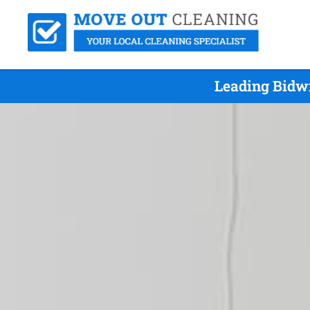
Leading Bidw