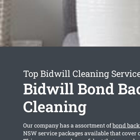
Top Bidwill Cleaning Servic
Bidwill Bond Ba
Cleaning
Our company has a assortment of
bond back
NSW service packages available that cover o