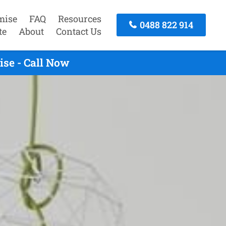
mise
FAQ
Resources
0488 822 914
te
About
Contact Us
se - Call Now