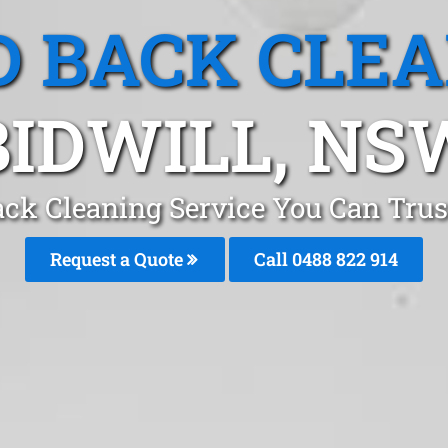
 BACK CLE
BIDWILL, NS
ck Cleaning Service You Can Trus
Request a Quote
Call 0488 822 914