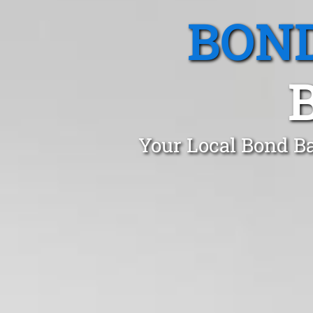
BOND
Your Local Bond Ba