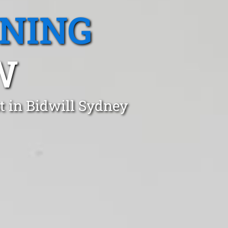
ANING
W
t in Bidwill Sydney